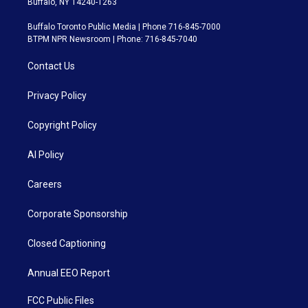
Buffalo, NY 14240-1263
Buffalo Toronto Public Media | Phone 716-845-7000
BTPM NPR Newsroom | Phone: 716-845-7040
Contact Us
Privacy Policy
Copyright Policy
AI Policy
Careers
Corporate Sponsorship
Closed Captioning
Annual EEO Report
FCC Public Files