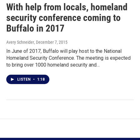
With help from locals, homeland
security conference coming to
Buffalo in 2017
Avery Schneider
, December 7, 2015
In June of 2017, Buffalo will play host to the National
Homeland Security Conference. The meeting is expected
to bring over 1000 homeland security and…
LISTEN
•
1:18