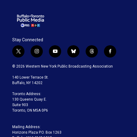
Stay Connected
t
i
y
b
t
f
w
n
o
l
h
a
i
s
u
u
r
c
© 2026 Western New York Public Broadcasting Association
t
t
t
e
e
e
t
a
u
s
a
b
140 Lower Terrace St.
e
g
b
k
d
o
Buffalo, NY 14202
r
r
e
y
s
o
a
k
Toronto Address:
m
130 Queens Quay E.
Suite 903
Toronto, ON M5A 0P6
Mailing Address:
Horizons Plaza P.O. Box 1263