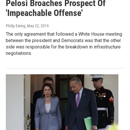
Pelosi Broaches Prospect Of
'Impeachable Offense'
Philip Ewing
, May 22, 2019
The only agreement that followed a White House meeting
between the president and Democrats was that the other
side was responsible for the breakdown in infrastructure
negotiations.