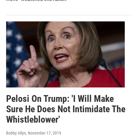
Pelosi On Trump: 'I Will Make
Sure He Does Not Intimidate The
Whistleblower'
Bobby Allyn
, November 17, 2019