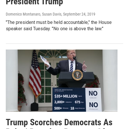
President Trump
Domenico Montanaro, Susan Davis
, September 24, 2019
"The president must be held accountable," the House
speaker said Tuesday. "No one is above the law."
Trump Scorches Democrats As