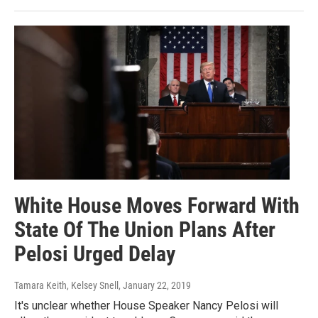
White House Moves Forward With
State Of The Union Plans After
Pelosi Urged Delay
Tamara Keith, Kelsey Snell
, January 22, 2019
It's unclear whether House Speaker Nancy Pelosi will