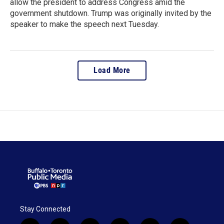
allow the president to address Congress amid the
government shutdown. Trump was originally invited by the
speaker to make the speech next Tuesday.
Load More
Stay Connected