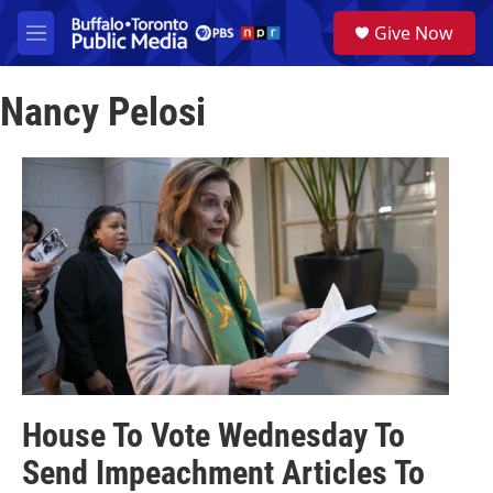
Skip to main content
S
Give Now
e
M
a
e
r
n
c
Nancy Pelosi
u
h
u
e
r
y
House To Vote Wednesday To
Send Impeachment Articles To