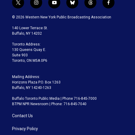
t
i
y
b
t
f
w
n
o
l
h
a
i
s
u
u
r
c
© 2026 Western New York Public Broadcasting Association
t
t
t
e
e
e
t
a
u
s
a
b
140 Lower Terrace St.
e
g
b
k
d
o
Buffalo, NY 14202
r
r
e
y
s
o
a
k
Toronto Address:
m
130 Queens Quay E.
Suite 903
Toronto, ON M5A 0P6
Mailing Address:
Horizons Plaza P.O. Box 1263
Buffalo, NY 14240-1263
Buffalo Toronto Public Media | Phone 716-845-7000
BTPM NPR Newsroom | Phone: 716-845-7040
Contact Us
Privacy Policy