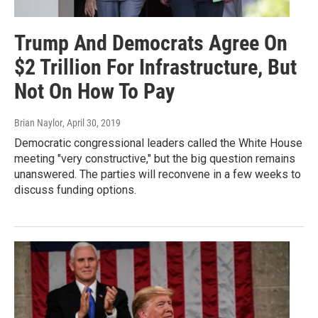
Trump And Democrats Agree On
$2 Trillion For Infrastructure, But
Not On How To Pay
Brian Naylor
, April 30, 2019
Democratic congressional leaders called the White House
meeting "very constructive," but the big question remains
unanswered. The parties will reconvene in a few weeks to
discuss funding options.