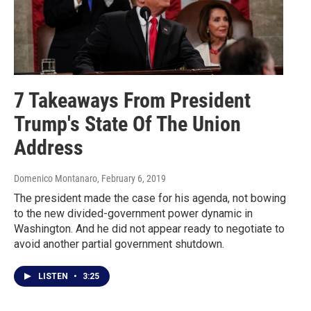
7 Takeaways From President
Trump's State Of The Union
Address
Domenico Montanaro
, February 6, 2019
The president made the case for his agenda, not bowing
to the new divided-government power dynamic in
Washington. And he did not appear ready to negotiate to
avoid another partial government shutdown.
LISTEN
•
3:25