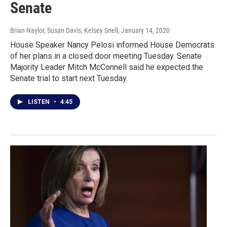
Senate
Brian Naylor, Susan Davis, Kelsey Snell
, January 14, 2020
House Speaker Nancy Pelosi informed House Democrats
of her plans in a closed door meeting Tuesday. Senate
Majority Leader Mitch McConnell said he expected the
Senate trial to start next Tuesday.
LISTEN
•
4:45