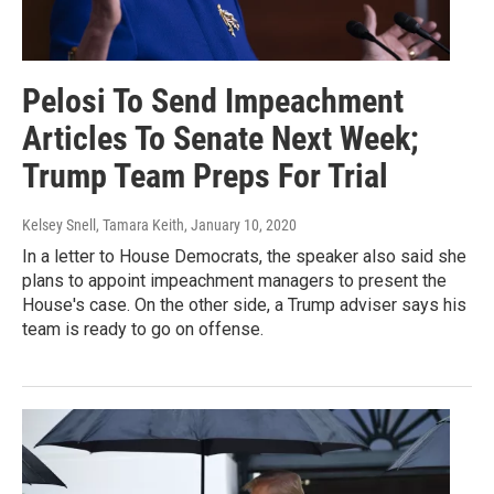
Pelosi To Send Impeachment
Articles To Senate Next Week;
Trump Team Preps For Trial
Kelsey Snell, Tamara Keith
, January 10, 2020
In a letter to House Democrats, the speaker also said she
plans to appoint impeachment managers to present the
House's case. On the other side, a Trump adviser says his
team is ready to go on offense.