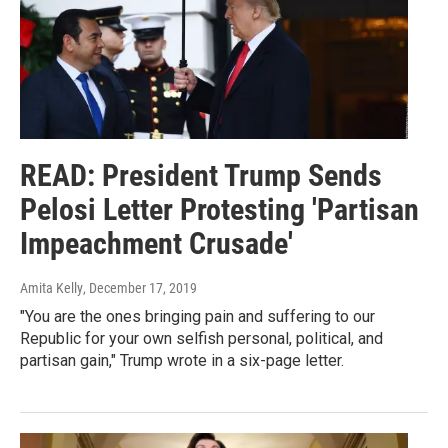
READ: President Trump Sends
Pelosi Letter Protesting 'Partisan
Impeachment Crusade'
Amita Kelly
, December 17, 2019
"You are the ones bringing pain and suffering to our
Republic for your own selfish personal, political, and
partisan gain," Trump wrote in a six-page letter.