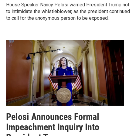
House Speaker Nancy Pelosi warned President Trump not
to intimidate the whistleblower, as the president continued
to call for the anonymous person to be exposed.
Pelosi Announces Formal
Impeachment Inquiry Into