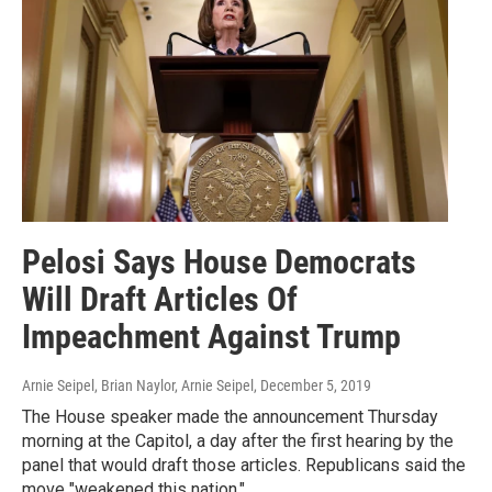
Pelosi Says House Democrats
Will Draft Articles Of
Impeachment Against Trump
Arnie Seipel, Brian Naylor, Arnie Seipel
, December 5, 2019
The House speaker made the announcement Thursday
morning at the Capitol, a day after the first hearing by the
panel that would draft those articles. Republicans said the
move "weakened this nation."