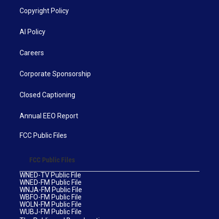
Copyright Policy
AI Policy
Careers
Corporate Sponsorship
Closed Captioning
Annual EEO Report
FCC Public Files
FCC Public Files
WNED-TV Public File
WNED-FM Public File
WNJA-FM Public File
WBFO-FM Public File
WOLN-FM Public File
WUBJ-FM Public File