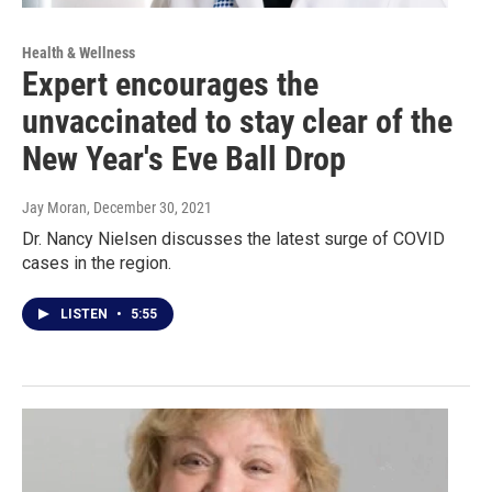
Health & Wellness
Expert encourages the
unvaccinated to stay clear of the
New Year's Eve Ball Drop
Jay Moran
, December 30, 2021
Dr. Nancy Nielsen discusses the latest surge of COVID
cases in the region.
LISTEN
•
5:55