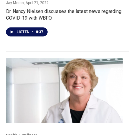
Jay Moran
, April 21, 2022
Dr. Nancy Nielsen discusses the latest news regarding
COVID-19 with WBFO.
LISTEN
•
8:37