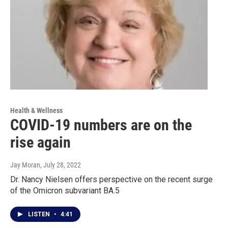
Health & Wellness
COVID-19 numbers are on the
rise again
Jay Moran
, July 28, 2022
Dr. Nancy Nielsen offers perspective on the recent surge
of the Omicron subvariant BA.5
LISTEN
•
4:41