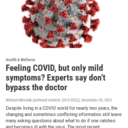
Health & Wellness
Feeling COVID, but only mild
symptoms? Experts say don't
bypass the doctor
Michael Mroziak (archived content, 2015-2022)
, December 30, 2021
Despite living in a COVID world for nearly two years, the
changing and sometimes conflicting information still leave
many asking questions about what to do if one catches
and becomes ill with the virus. The most recent