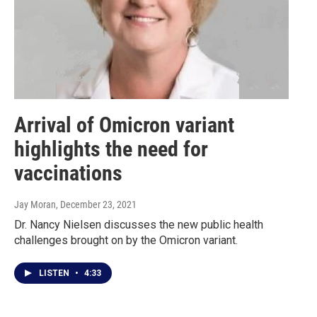
Arrival of Omicron variant
highlights the need for
vaccinations
Jay Moran
, December 23, 2021
Dr. Nancy Nielsen discusses the new public health
challenges brought on by the Omicron variant.
LISTEN
•
4:33