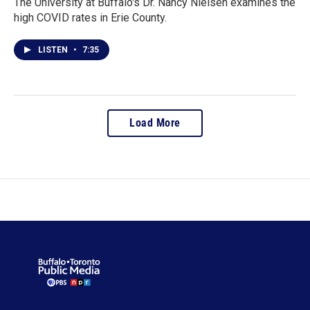
The University at Buffalo's Dr. Nancy Nielsen examines the
high COVID rates in Erie County.
LISTEN
•
7:35
Load More