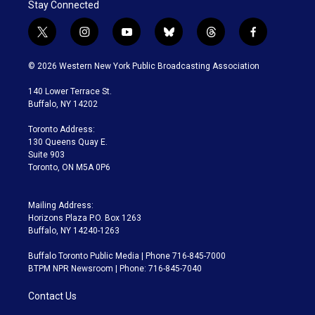
Stay Connected
t
i
y
b
t
f
w
n
o
l
h
a
i
s
u
u
r
c
© 2026 Western New York Public Broadcasting Association
t
t
t
e
e
e
t
a
u
s
a
b
140 Lower Terrace St.
e
g
b
k
d
o
Buffalo, NY 14202
r
r
e
y
s
o
a
k
Toronto Address:
m
130 Queens Quay E.
Suite 903
Toronto, ON M5A 0P6
Mailing Address:
Horizons Plaza P.O. Box 1263
Buffalo, NY 14240-1263
Buffalo Toronto Public Media | Phone 716-845-7000
BTPM NPR Newsroom | Phone: 716-845-7040
Contact Us