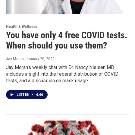
Health & Wellness
You have only 4 free COVID tests.
When should you use them?
Jay Moran
, January 20, 2022
Jay Moran's weekly chat with Dr. Nancy Nielsen MD
includes insight into the federal distribution of COVID
tests, and a discussion on mask usage.
LISTEN
•
4:46