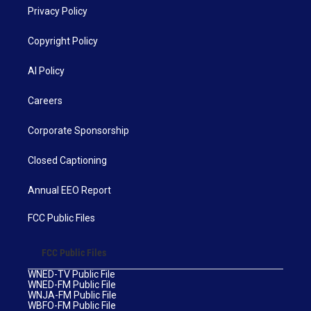
Privacy Policy
Copyright Policy
AI Policy
Careers
Corporate Sponsorship
Closed Captioning
Annual EEO Report
FCC Public Files
FCC Public Files
WNED-TV Public File
WNED-FM Public File
WNJA-FM Public File
WBFO-FM Public File