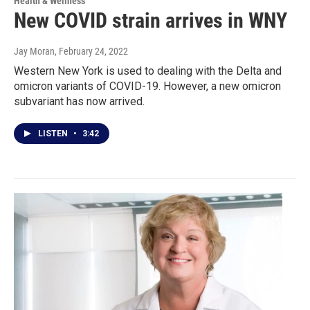
Health & Wellness
New COVID strain arrives in WNY
Jay Moran
, February 24, 2022
Western New York is used to dealing with the Delta and
omicron variants of COVID-19. However, a new omicron
subvariant has now arrived.
LISTEN
•
3:42