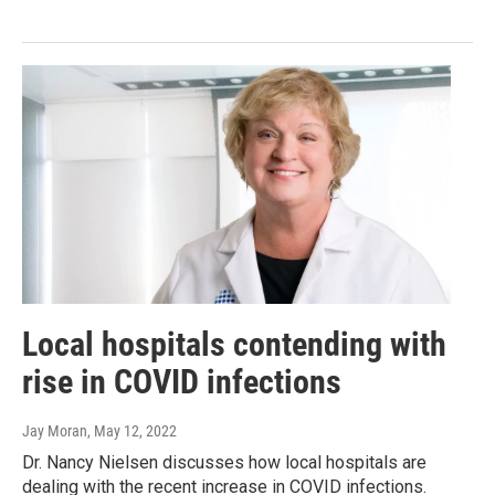
Local hospitals contending with
rise in COVID infections
Jay Moran
, May 12, 2022
Dr. Nancy Nielsen discusses how local hospitals are
dealing with the recent increase in COVID infections.