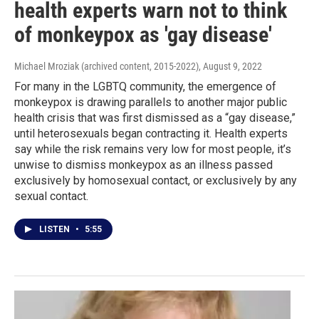
health experts warn not to think
of monkeypox as 'gay disease'
Michael Mroziak (archived content, 2015-2022)
, August 9, 2022
For many in the LGBTQ community, the emergence of
monkeypox is drawing parallels to another major public
health crisis that was first dismissed as a “gay disease,”
until heterosexuals began contracting it. Health experts
say while the risk remains very low for most people, it’s
unwise to dismiss monkeypox as an illness passed
exclusively by homosexual contact, or exclusively by any
sexual contact.
LISTEN
•
5:55