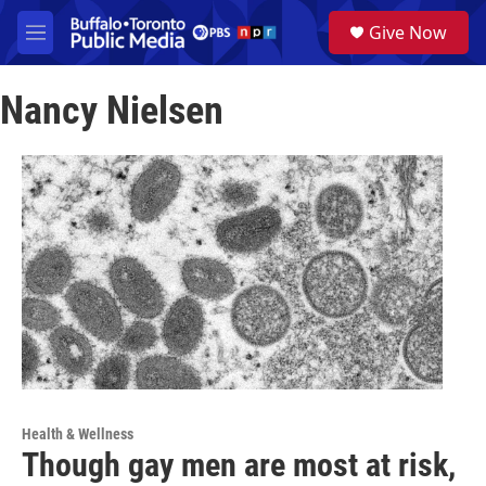
Skip to main content
S
Give Now
e
M
a
e
r
n
c
Nancy Nielsen
u
h
u
e
r
y
Health & Wellness
Though gay men are most at risk,