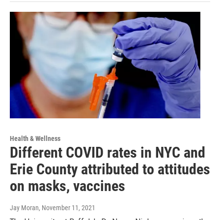
Health & Wellness
Different COVID rates in NYC and
Erie County attributed to attitudes
on masks, vaccines
Jay Moran
, November 11, 2021