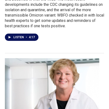
developments include the CDC changing its guidelines on
isolation and quarantine, and the arrival of the more
transmissible Omicron variant. WBFO checked in with local
health experts to get some updates and reminders of
best practices if one tests positive.
LISTEN
•
4:17