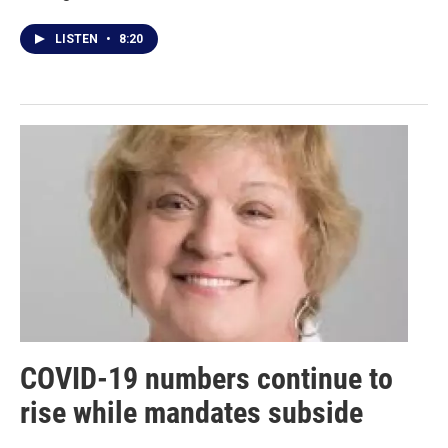
LISTEN
•
8:20
COVID-19 numbers continue to
rise while mandates subside