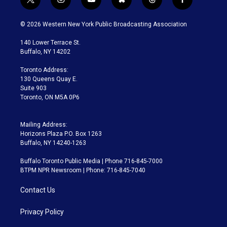
t
i
y
b
t
f
w
n
o
l
h
a
i
s
u
u
r
c
© 2026 Western New York Public Broadcasting Association
t
t
t
e
e
e
t
a
u
s
a
b
140 Lower Terrace St.
e
g
b
k
d
o
Buffalo, NY 14202
r
r
e
y
s
o
a
k
Toronto Address:
m
130 Queens Quay E.
Suite 903
Toronto, ON M5A 0P6
Mailing Address:
Horizons Plaza P.O. Box 1263
Buffalo, NY 14240-1263
Buffalo Toronto Public Media | Phone 716-845-7000
BTPM NPR Newsroom | Phone: 716-845-7040
Contact Us
Privacy Policy