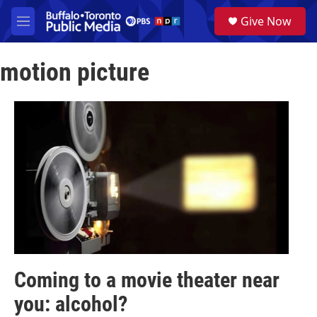
Skip to main content
S
Give Now
e
M
a
e
r
n
c
motion picture
u
h
u
e
r
y
Coming to a movie theater near
you: alcohol?