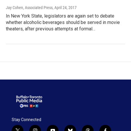
Jay Cohen, Associated Press
, April 24, 2017
In New York State, legislators are again set to debate
whether alcoholic beverages should be served in movie
theaters, after previous attempts at formal…
Stay Connected