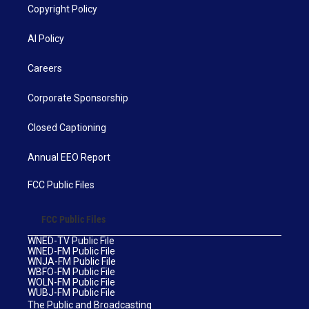
Copyright Policy
AI Policy
Careers
Corporate Sponsorship
Closed Captioning
Annual EEO Report
FCC Public Files
FCC Public Files
WNED-TV Public File
WNED-FM Public File
WNJA-FM Public File
WBFO-FM Public File
WOLN-FM Public File
WUBJ-FM Public File
The Public and Broadcasting