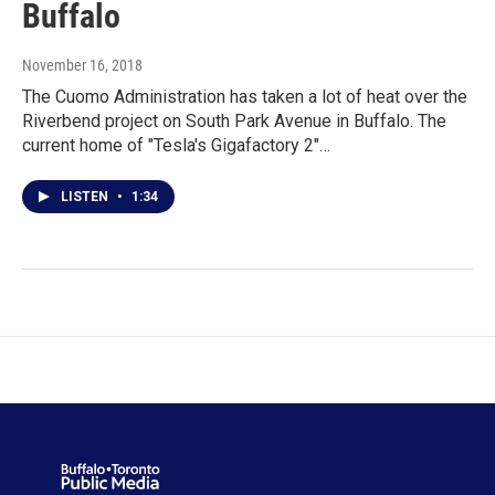
Buffalo
November 16, 2018
The Cuomo Administration has taken a lot of heat over the
Riverbend project on South Park Avenue in Buffalo. The
current home of "Tesla's Gigafactory 2"…
LISTEN
•
1:34