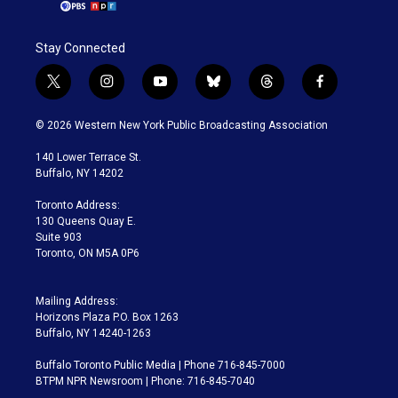
Stay Connected
t
i
y
b
t
f
w
n
o
l
h
a
i
s
u
u
r
c
© 2026 Western New York Public Broadcasting Association
t
t
t
e
e
e
t
a
u
s
a
b
140 Lower Terrace St.
e
g
b
k
d
o
Buffalo, NY 14202
r
r
e
y
s
o
a
k
Toronto Address:
m
130 Queens Quay E.
Suite 903
Toronto, ON M5A 0P6
Mailing Address:
Horizons Plaza P.O. Box 1263
Buffalo, NY 14240-1263
Buffalo Toronto Public Media | Phone 716-845-7000
BTPM NPR Newsroom | Phone: 716-845-7040