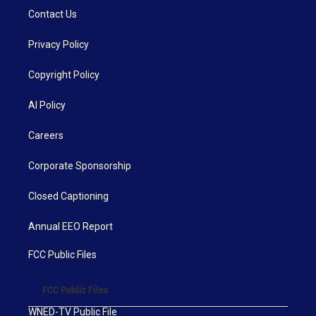
Contact Us
Privacy Policy
Copyright Policy
AI Policy
Careers
Corporate Sponsorship
Closed Captioning
Annual EEO Report
FCC Public Files
FCC Public Files
WNED-TV Public File