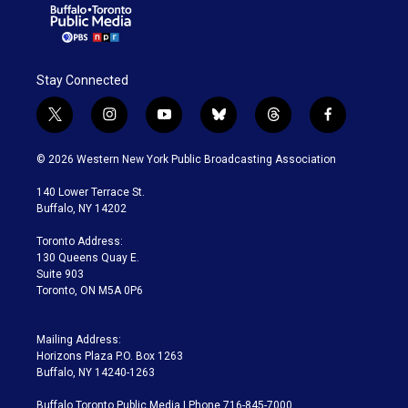
Stay Connected
t
i
y
b
t
f
w
n
o
l
h
a
i
s
u
u
r
c
© 2026 Western New York Public Broadcasting Association
t
t
t
e
e
e
t
a
u
s
a
b
140 Lower Terrace St.
e
g
b
k
d
o
Buffalo, NY 14202
r
r
e
y
s
o
a
k
Toronto Address:
m
130 Queens Quay E.
Suite 903
Toronto, ON M5A 0P6
Mailing Address:
Horizons Plaza P.O. Box 1263
Buffalo, NY 14240-1263
Buffalo Toronto Public Media | Phone 716-845-7000