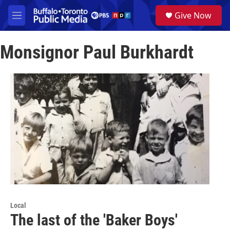
Skip to main content
S
Give Now
e
M
a
e
r
n
c
Monsignor Paul Burkhardt
u
h
u
e
r
y
Local
The last of the 'Baker Boys'