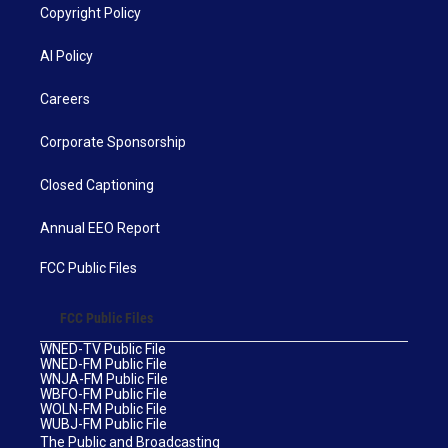
Copyright Policy
AI Policy
Careers
Corporate Sponsorship
Closed Captioning
Annual EEO Report
FCC Public Files
FCC Public Files
WNED-TV Public File
WNED-FM Public File
WNJA-FM Public File
WBFO-FM Public File
WOLN-FM Public File
WUBJ-FM Public File
The Public and Broadcasting