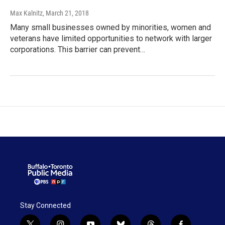
Max Kalnitz
, March 21, 2018
Many small businesses owned by minorities, women and
veterans have limited opportunities to network with larger
corporations. This barrier can prevent…
Stay Connected