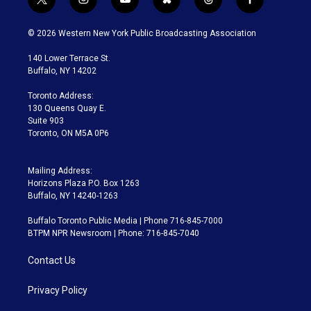
t
i
y
b
t
f
w
n
o
l
h
a
i
s
u
u
r
c
© 2026 Western New York Public Broadcasting Association
t
t
t
e
e
e
t
a
u
s
a
b
140 Lower Terrace St.
e
g
b
k
d
o
Buffalo, NY 14202
r
r
e
y
s
o
a
k
Toronto Address:
m
130 Queens Quay E.
Suite 903
Toronto, ON M5A 0P6
Mailing Address:
Horizons Plaza P.O. Box 1263
Buffalo, NY 14240-1263
Buffalo Toronto Public Media | Phone 716-845-7000
BTPM NPR Newsroom | Phone: 716-845-7040
Contact Us
Privacy Policy