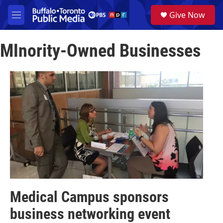
Skip to main content
S
Give Now
e
M
a
e
r
n
c
MInority-Owned Businesses
u
h
u
e
r
y
Medical Campus sponsors
business networking event