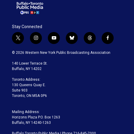
Stay Connected
t
i
y
b
t
f
w
n
o
l
h
a
i
s
u
u
r
c
© 2026 Western New York Public Broadcasting Association
t
t
t
e
e
e
t
a
u
s
a
b
140 Lower Terrace St.
e
g
b
k
d
o
Buffalo, NY 14202
r
r
e
y
s
o
a
k
Toronto Address:
m
130 Queens Quay E.
Suite 903
Toronto, ON M5A 0P6
Mailing Address:
Horizons Plaza P.O. Box 1263
Buffalo, NY 14240-1263
Buffalo Toronto Public Media | Phone 716-845-7000