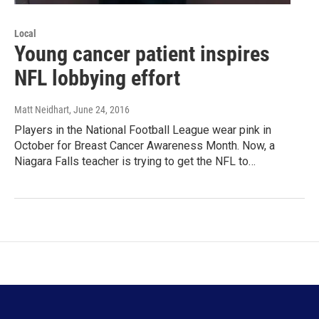
Local
Young cancer patient inspires
NFL lobbying effort
Matt Neidhart
, June 24, 2016
Players in the National Football League wear pink in
October for Breast Cancer Awareness Month. Now, a
Niagara Falls teacher is trying to get the NFL to…