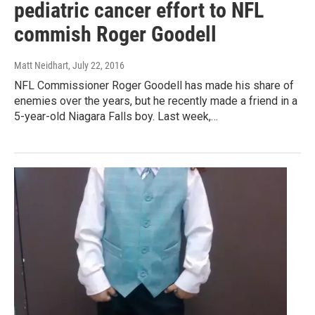
pediatric cancer effort to NFL
commish Roger Goodell
Matt Neidhart
, July 22, 2016
NFL Commissioner Roger Goodell has made his share of
enemies over the years, but he recently made a friend in a
5-year-old Niagara Falls boy. Last week,…