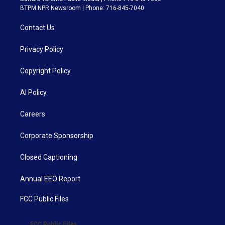
BTPM NPR Newsroom | Phone: 716-845-7040
Contact Us
Privacy Policy
Copyright Policy
AI Policy
Careers
Corporate Sponsorship
Closed Captioning
Annual EEO Report
FCC Public Files
FCC Public Files