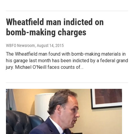
Wheatfield man indicted on
bomb-making charges
WBFO Newsroom
, August 14, 2015
The Wheatfield man found with bomb-making materials in
his garage last month has been indicted by a federal grand
jury. Michael O'Neill faces counts of…