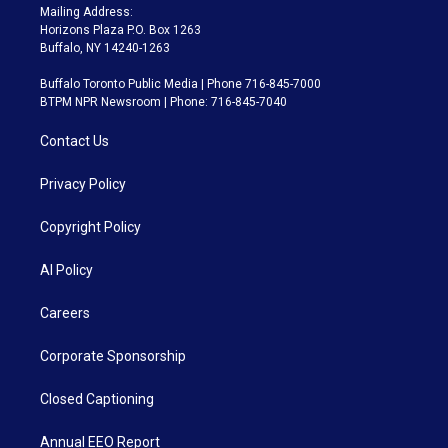
Mailing Address:
Horizons Plaza P.O. Box 1263
Buffalo, NY 14240-1263
Buffalo Toronto Public Media | Phone 716-845-7000
BTPM NPR Newsroom | Phone: 716-845-7040
Contact Us
Privacy Policy
Copyright Policy
AI Policy
Careers
Corporate Sponsorship
Closed Captioning
Annual EEO Report