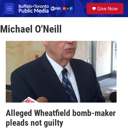
Skip to main content
S
Give Now
e
M
a
e
r
n
c
Michael O'Neill
u
h
u
e
r
y
Alleged Wheatfield bomb-maker
pleads not guilty