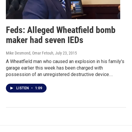
Feds: Alleged Wheatfield bomb
maker had seven IEDs
Mike Desmond, Omar Fetouh
, July 23, 2015
A Wheatfield man who caused an explosion in his family's
garage earlier this week has been charged with
possession of an unregistered destructive device.…
LISTEN
•
1:09