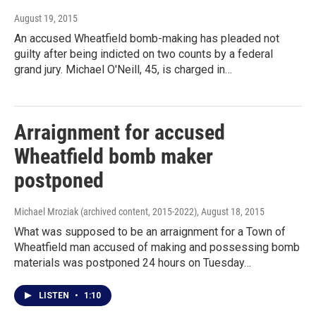
August 19, 2015
An accused Wheatfield bomb-making has pleaded not
guilty after being indicted on two counts by a federal
grand jury. Michael O'Neill, 45, is charged in…
Arraignment for accused
Wheatfield bomb maker
postponed
Michael Mroziak (archived content, 2015-2022)
, August 18, 2015
What was supposed to be an arraignment for a Town of
Wheatfield man accused of making and possessing bomb
materials was postponed 24 hours on Tuesday…
LISTEN
•
1:10