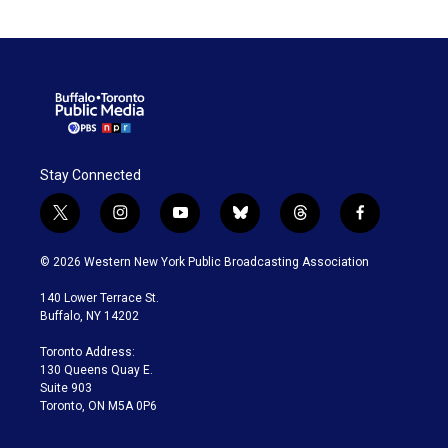
Stay Connected
t
i
y
b
t
f
w
n
o
l
h
a
i
s
u
u
r
c
© 2026 Western New York Public Broadcasting Association
t
t
t
e
e
e
t
a
u
s
a
b
140 Lower Terrace St.
e
g
b
k
d
o
Buffalo, NY 14202
r
r
e
y
s
o
a
k
Toronto Address:
m
130 Queens Quay E.
Suite 903
Toronto, ON M5A 0P6