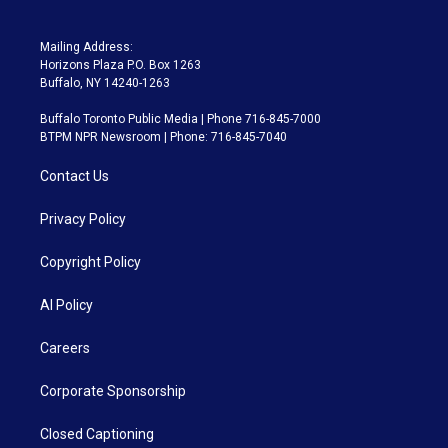
Mailing Address:
Horizons Plaza P.O. Box 1263
Buffalo, NY 14240-1263
Buffalo Toronto Public Media | Phone 716-845-7000
BTPM NPR Newsroom | Phone: 716-845-7040
Contact Us
Privacy Policy
Copyright Policy
AI Policy
Careers
Corporate Sponsorship
Closed Captioning