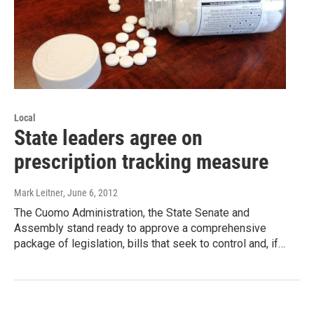
Local
State leaders agree on
prescription tracking measure
Mark Leitner
, June 6, 2012
The Cuomo Administration, the State Senate and
Assembly stand ready to approve a comprehensive
package of legislation, bills that seek to control and, if…