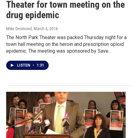
Theater for town meeting on the
drug epidemic
Mike Desmond
, March 4, 2016
The North Park Theater was packed Thursday night for a
town hall meeting on the heroin and prescription opioid
epidemic. The meeting was sponsored by Save…
LISTEN
•
1:31