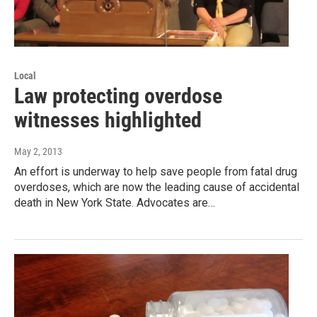
Local
Law protecting overdose
witnesses highlighted
May 2, 2013
An effort is underway to help save people from fatal drug
overdoses, which are now the leading cause of accidental
death in New York State. Advocates are…