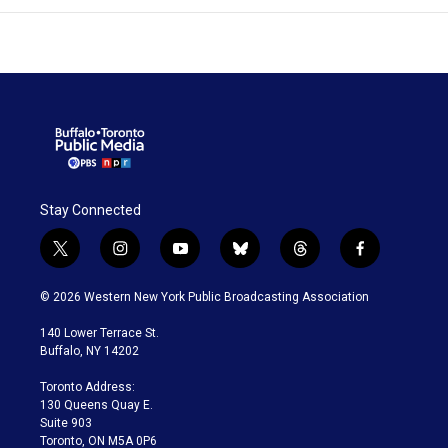
Stay Connected
t
i
y
b
t
f
w
n
o
l
h
a
i
s
u
u
r
c
© 2026 Western New York Public Broadcasting Association
t
t
t
e
e
e
t
a
u
s
a
b
140 Lower Terrace St.
e
g
b
k
d
o
Buffalo, NY 14202
r
r
e
y
s
o
a
k
Toronto Address:
m
130 Queens Quay E.
Suite 903
Toronto, ON M5A 0P6