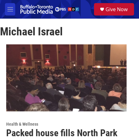
Skip to main content
S
Give Now
e
M
a
e
r
n
c
Michael Israel
u
h
u
e
r
y
Health & Wellness
Packed house fills North Park