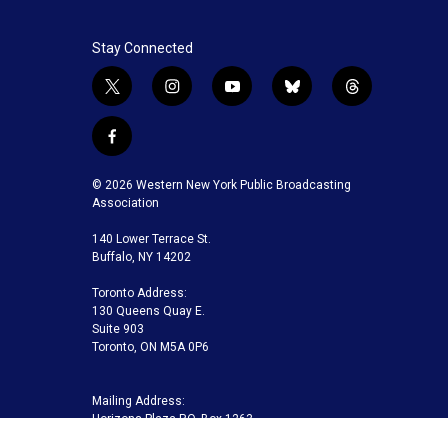
Stay Connected
t
i
y
b
t
w
n
o
l
h
i
s
u
u
r
f
t
t
t
e
e
a
t
a
u
s
a
c
© 2026 Western New York Public Broadcasting
e
g
b
k
d
e
Association
r
r
e
y
s
b
a
140 Lower Terrace St.
o
m
Buffalo, NY 14202
o
k
Toronto Address:
130 Queens Quay E.
Suite 903
Toronto, ON M5A 0P6
Mailing Address:
Horizons Plaza P.O. Box 1263
Buffalo, NY 14240-1263