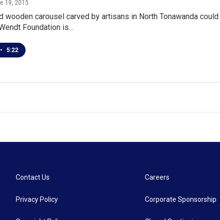
ne 19, 2015
ld wooden carousel carved by artisans in North Tonawanda could
 Wendt Foundation is…
•
5:22
Contact Us
Careers
Privacy Policy
Corporate Sponsorship