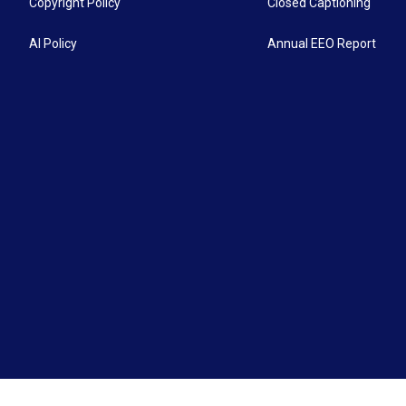
Copyright Policy
Closed Captioning
AI Policy
Annual EEO Report