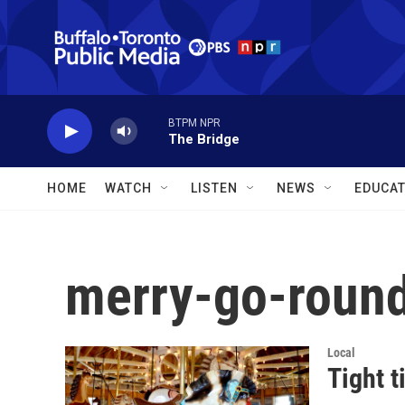
Skip to main content
BTPM NPR
The Bridge
HOME
WATCH
LISTEN
NEWS
EDUCAT
merry-go-roun
Local
Tight t