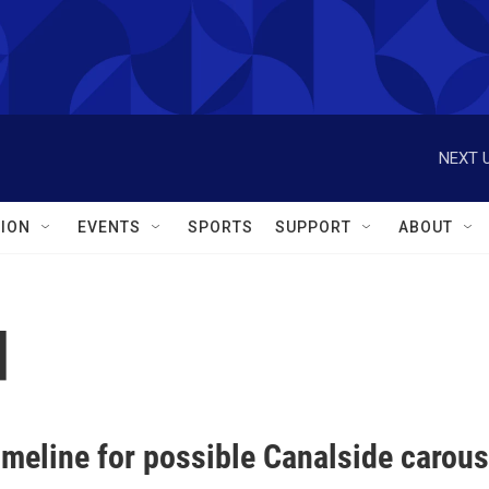
NEXT U
ION
EVENTS
SPORTS
SUPPORT
ABOUT
d
imeline for possible Canalside carous