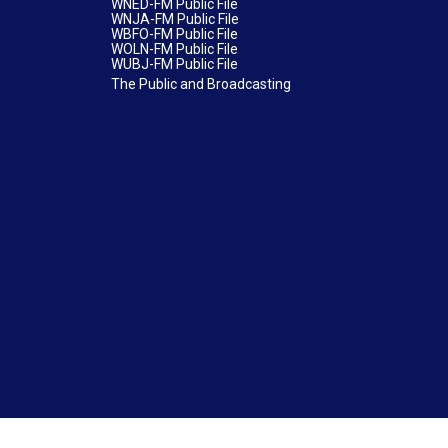
WNED-FM Public File
WNJA-FM Public File
WBFO-FM Public File
WOLN-FM Public File
WUBJ-FM Public File
The Public and Broadcasting