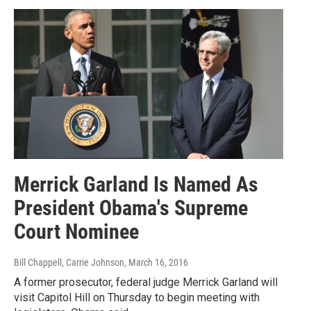
Merrick Garland Is Named As
President Obama's Supreme
Court Nominee
Bill Chappell, Carrie Johnson
, March 16, 2016
A former prosecutor, federal judge Merrick Garland will
visit Capitol Hill on Thursday to begin meeting with