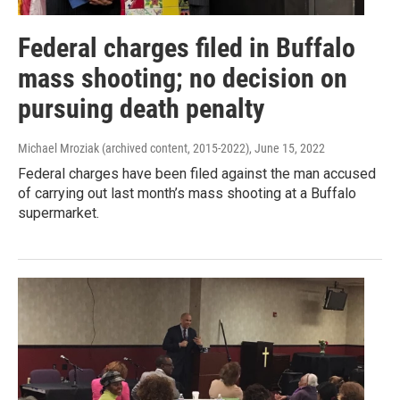
Federal charges filed in Buffalo
mass shooting; no decision on
pursuing death penalty
Michael Mroziak (archived content, 2015-2022)
, June 15, 2022
Federal charges have been filed against the man accused
of carrying out last month’s mass shooting at a Buffalo
supermarket.