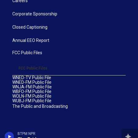
Careers
Corporate Sponsorship
Closed Captioning
Annual EEO Report
FCC Public Files
FCC Public Files
WNED-TV Public File
WNED-FM Public File
WNJA-FM Public File
WBFO-FM Public File
WOLN-FM Public File
WUBJ-FM Public File
The Public and Broadcasting
BTPM NPR