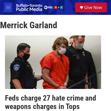
Skip to main content
S
Give Now
e
M
a
e
r
n
c
Merrick Garland
u
h
u
e
r
y
Feds charge 27 hate crime and
weapons charges in Tops