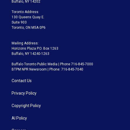
Buffalo, NY 14202
r
r
e
y
s
o
a
k
Toronto Address:
m
130 Queens Quay E.
Suite 903
Toronto, ON M5A 0P6
Mailing Address:
Horizons Plaza P.O. Box 1263
Buffalo, NY 14240-1263
Buffalo Toronto Public Media | Phone 716-845-7000
BTPM NPR Newsroom | Phone: 716-845-7040
Contact Us
Privacy Policy
Copyright Policy
AI Policy