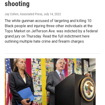
shooting
Jay Cohen, Associated Press
, July 14, 2022
The white gunman accused of targeting and killing 10
Black people and injuring three other individuals at the
Tops Market on Jefferson Ave. was indicted by a federal
grand jury on Thursday. Read the full indictment here
outlining multiple hate crime and firearm charges