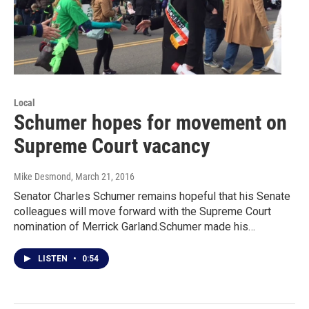
Local
Schumer hopes for movement on
Supreme Court vacancy
Mike Desmond
, March 21, 2016
Senator Charles Schumer remains hopeful that his Senate
colleagues will move forward with the Supreme Court
nomination of Merrick Garland.Schumer made his…
LISTEN
•
0:54