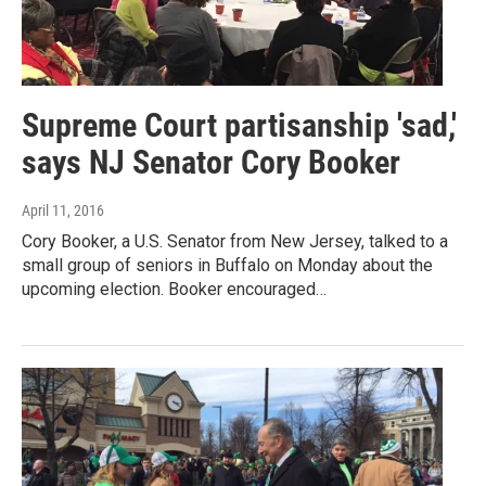
Supreme Court partisanship 'sad,'
says NJ Senator Cory Booker
April 11, 2016
Cory Booker, a U.S. Senator from New Jersey, talked to a
small group of seniors in Buffalo on Monday about the
upcoming election. Booker encouraged…