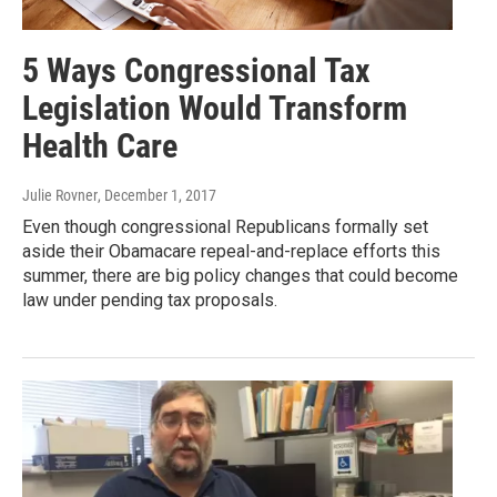
5 Ways Congressional Tax
Legislation Would Transform
Health Care
Julie Rovner
, December 1, 2017
Even though congressional Republicans formally set
aside their Obamacare repeal-and-replace efforts this
summer, there are big policy changes that could become
law under pending tax proposals.