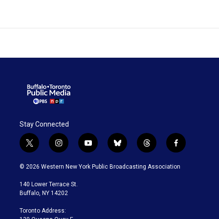
Stay Connected
t
i
y
b
t
f
w
n
o
l
h
a
i
s
u
u
r
c
© 2026 Western New York Public Broadcasting Association
t
t
t
e
e
e
t
a
u
s
a
b
140 Lower Terrace St.
e
g
b
k
d
o
Buffalo, NY 14202
r
r
e
y
s
o
a
k
Toronto Address:
m