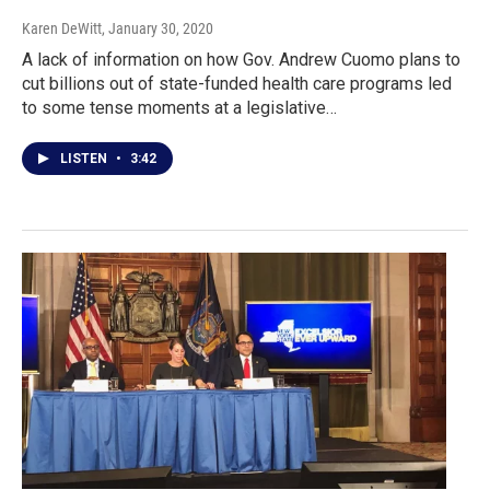
Karen DeWitt
, January 30, 2020
A lack of information on how Gov. Andrew Cuomo plans to
cut billions out of state-funded health care programs led
to some tense moments at a legislative…
LISTEN
•
3:42