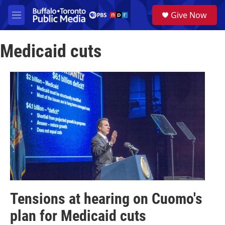
Skip to main content
S
Give Now
e
M
a
e
r
n
c
Medicaid cuts
u
h
u
e
r
y
Tensions at hearing on Cuomo's
plan for Medicaid cuts