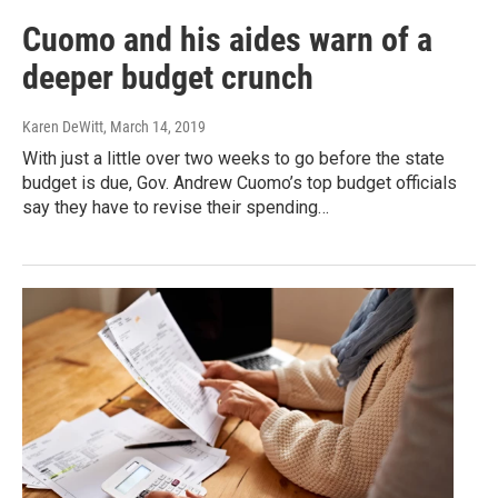
Cuomo and his aides warn of a
deeper budget crunch
Karen DeWitt
, March 14, 2019
With just a little over two weeks to go before the state
budget is due, Gov. Andrew Cuomo’s top budget officials
say they have to revise their spending…