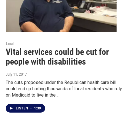
Local
Vital services could be cut for
people with disabilities
July 11, 2017
The cuts proposed under the Republican health care bill
could end up hurting thousands of local residents who rely
on Medicaid to live in the…
LISTEN
•
1:39