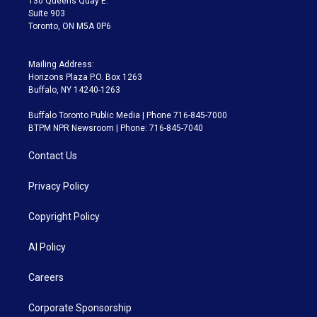
130 Queens Quay E.
Suite 903
Toronto, ON M5A 0P6
Mailing Address:
Horizons Plaza P.O. Box 1263
Buffalo, NY 14240-1263
Buffalo Toronto Public Media | Phone 716-845-7000
BTPM NPR Newsroom | Phone: 716-845-7040
Contact Us
Privacy Policy
Copyright Policy
AI Policy
Careers
Corporate Sponsorship