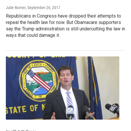
Julie Rovner
, September 26, 2017
Republicans in Congress have dropped their attempts to
repeal the health law for now. But Obamacare supporters
say the Trump administration is still undercutting the law in
ways that could damage it.