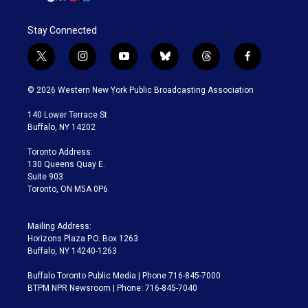
Stay Connected
t
i
y
b
t
f
w
n
o
l
h
a
i
s
u
u
r
c
© 2026 Western New York Public Broadcasting Association
t
t
t
e
e
e
t
a
u
s
a
b
140 Lower Terrace St.
e
g
b
k
d
o
Buffalo, NY 14202
r
r
e
y
s
o
a
k
Toronto Address:
m
130 Queens Quay E.
Suite 903
Toronto, ON M5A 0P6
Mailing Address:
Horizons Plaza P.O. Box 1263
Buffalo, NY 14240-1263
Buffalo Toronto Public Media | Phone 716-845-7000
BTPM NPR Newsroom | Phone: 716-845-7040