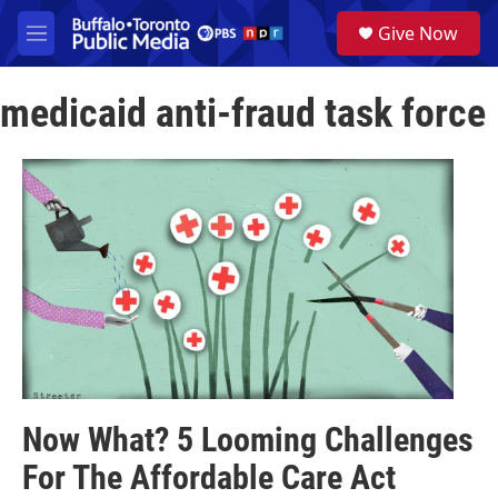
Skip to main content
S
Give Now
e
M
a
e
r
n
c
medicaid anti-fraud task force
u
h
u
e
r
y
Now What? 5 Looming Challenges
For The Affordable Care Act