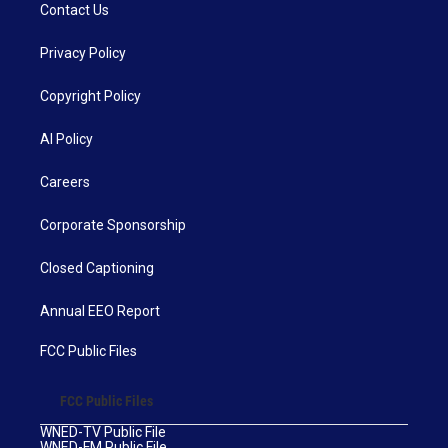
Contact Us
Privacy Policy
Copyright Policy
AI Policy
Careers
Corporate Sponsorship
Closed Captioning
Annual EEO Report
FCC Public Files
FCC Public Files
WNED-TV Public File
WNED-FM Public File