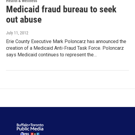
Health & Wellness
Medicaid fraud bureau to seek
out abuse
July 11, 2012
Erie County Executive Mark Poloncarz has announced the
creation of a Medicaid Anti-Fraud Task Force. Poloncarz
says Medicaid continues to represent the…