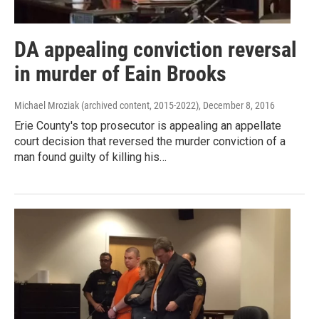
DA appealing conviction reversal
in murder of Eain Brooks
Michael Mroziak (archived content, 2015-2022)
, December 8, 2016
Erie County's top prosecutor is appealing an appellate
court decision that reversed the murder conviction of a
man found guilty of killing his…