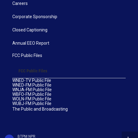
Careers
Corporate Sponsorship
Closed Captioning
Annual EEO Report
FCC Public Files
FCC Public Files
WNED-TV Public File
WNED-FM Public File
WNJA-FM Public File
WBFO-FM Public File
WOLN-FM Public File
WUBJ-FM Public File
The Public and Broadcasting
BTPM NPR