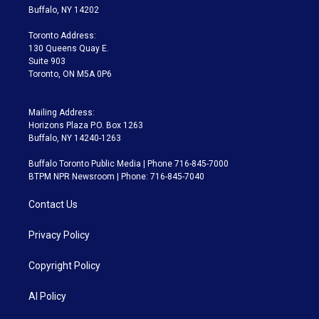
e
g
b
k
d
o
Buffalo, NY 14202
r
r
e
y
s
o
a
k
Toronto Address:
m
130 Queens Quay E.
Suite 903
Toronto, ON M5A 0P6
Mailing Address:
Horizons Plaza P.O. Box 1263
Buffalo, NY 14240-1263
Buffalo Toronto Public Media | Phone 716-845-7000
BTPM NPR Newsroom | Phone: 716-845-7040
Contact Us
Privacy Policy
Copyright Policy
AI Policy