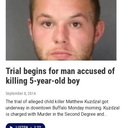
Trial begins for man accused of
killing 5-year-old boy
September 8, 2014
The trial of alleged child killer Matthew Kuzdzal got
underway in downtown Buffalo Monday morning. Kuzdzal
is charged with Murder in the Second Degree and…
LISTEN
•
1:22