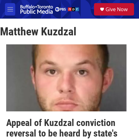
Skip to main content
S
Give Now
e
M
a
e
r
n
c
Matthew Kuzdzal
u
h
u
e
r
y
Appeal of Kuzdzal conviction
reversal to be heard by state's