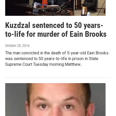
Kuzdzal sentenced to 50 years-
to-life for murder of Eain Brooks
October 28, 2014
The man convicted in the death of 5-year-old Eain Brooks
was sentenced to 50 years-to-life in prison in State
Supreme Court Tuesday morning.Matthew…