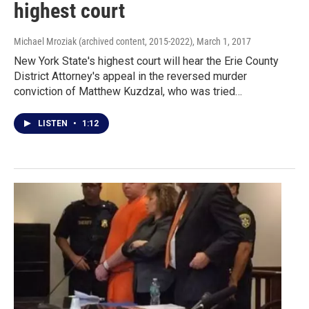
highest court
Michael Mroziak (archived content, 2015-2022)
, March 1, 2017
New York State's highest court will hear the Erie County
District Attorney's appeal in the reversed murder
conviction of Matthew Kuzdzal, who was tried…
LISTEN
•
1:12