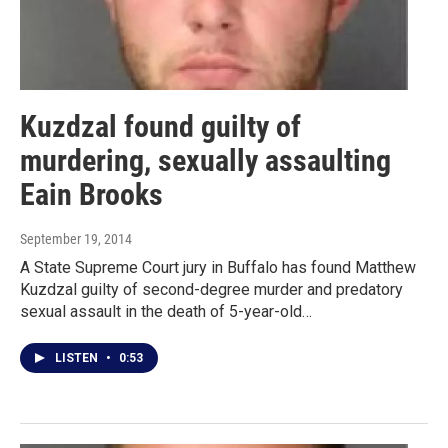
Kuzdzal found guilty of
murdering, sexually assaulting
Eain Brooks
September 19, 2014
A State Supreme Court jury in Buffalo has found Matthew
Kuzdzal guilty of second-degree murder and predatory
sexual assault in the death of 5-year-old…
LISTEN
•
0:53