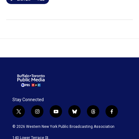
Stay Connected
t
i
y
b
t
f
w
n
o
l
h
a
i
s
u
u
r
c
© 2026 Western New York Public Broadcasting Association
t
t
t
e
e
e
t
a
u
s
a
b
140 Lower Terrace St.