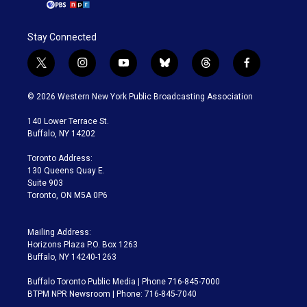
Stay Connected
t
i
y
b
t
f
w
n
o
l
h
a
i
s
u
u
r
c
© 2026 Western New York Public Broadcasting Association
t
t
t
e
e
e
t
a
u
s
a
b
140 Lower Terrace St.
e
g
b
k
d
o
Buffalo, NY 14202
r
r
e
y
s
o
a
k
Toronto Address:
m
130 Queens Quay E.
Suite 903
Toronto, ON M5A 0P6
Mailing Address:
Horizons Plaza P.O. Box 1263
Buffalo, NY 14240-1263
Buffalo Toronto Public Media | Phone 716-845-7000
BTPM NPR Newsroom | Phone: 716-845-7040