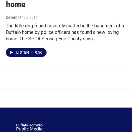
home
December 30, 2014
The little dog found severely matted in the basement of a
Buffalo home by police officers has found a new loving
home. The SPCA Serving Erie County says…
LISTEN
•
0:56