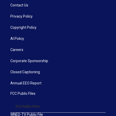
Contact Us
Privacy Policy
Copyright Policy
AI Policy
Careers
Corporate Sponsorship
Closed Captioning
Annual EEO Report
FCC Public Files
FCC Public Files
WNED-TV Public File