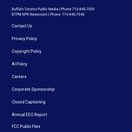
Buffalo Toronto Public Media | Phone 716-845-7000
BTPM NPR Newsroom | Phone: 716-845-7040
Contact Us
Privacy Policy
Copyright Policy
AI Policy
Careers
Corporate Sponsorship
Closed Captioning
Annual EEO Report
FCC Public Files