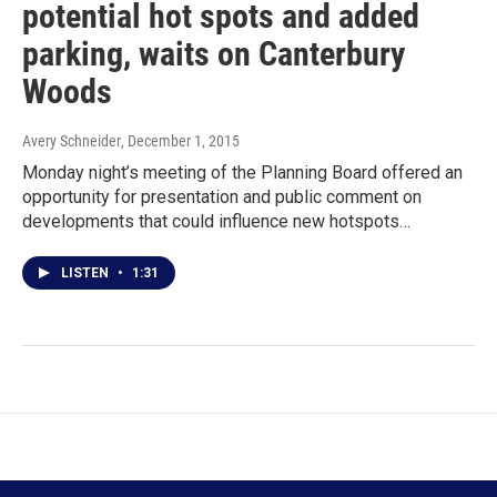
potential hot spots and added
parking, waits on Canterbury
Woods
Avery Schneider
, December 1, 2015
Monday night’s meeting of the Planning Board offered an
opportunity for presentation and public comment on
developments that could influence new hotspots…
LISTEN
•
1:31