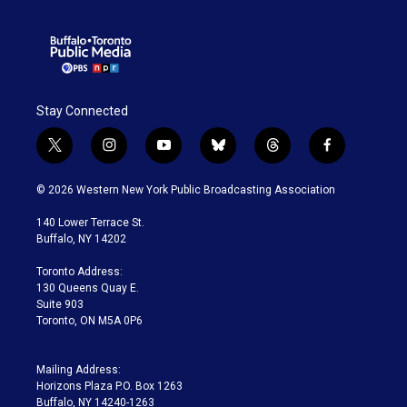
Stay Connected
t
i
y
b
t
f
w
n
o
l
h
a
i
s
u
u
r
c
© 2026 Western New York Public Broadcasting Association
t
t
t
e
e
e
t
a
u
s
a
b
140 Lower Terrace St.
e
g
b
k
d
o
Buffalo, NY 14202
r
r
e
y
s
o
a
k
Toronto Address:
m
130 Queens Quay E.
Suite 903
Toronto, ON M5A 0P6
Mailing Address:
Horizons Plaza P.O. Box 1263
Buffalo, NY 14240-1263