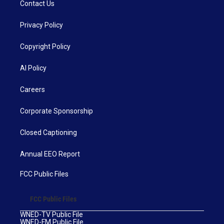
Contact Us
Privacy Policy
Copyright Policy
AI Policy
Careers
Corporate Sponsorship
Closed Captioning
Annual EEO Report
FCC Public Files
FCC Public Files
WNED-TV Public File
WNED-FM Public File