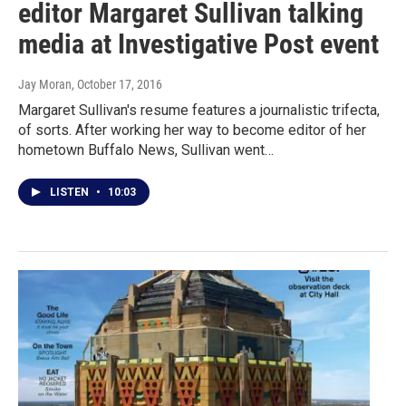
editor Margaret Sullivan talking
media at Investigative Post event
Jay Moran
, October 17, 2016
Margaret Sullivan's resume features a journalistic trifecta,
of sorts. After working her way to become editor of her
hometown Buffalo News, Sullivan went…
LISTEN
•
10:03