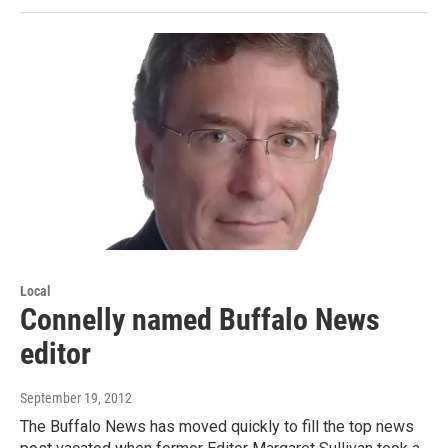
Local
Connelly named Buffalo News
editor
September 19, 2012
The Buffalo News has moved quickly to fill the top news