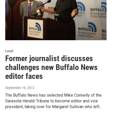
Local
Former journalist discusses
challenges new Buffalo News
editor faces
September 19, 2012
The Buffalo News has selected Mike Connelly of the
Sarasota Herald-Tribune to become editor and vice
president, taking over for Margaret Sullivan who left…