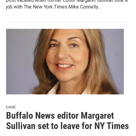
post vacated when former Editor Margaret Sullivan took a
job with The New York Times.Mike Connelly…
Local
Buffalo News editor Margaret
Sullivan set to leave for NY Times