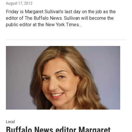
August 17, 2012
Friday is Margaret Sullivan's last day on the job as the
editor of The Buffalo News. Sullivan will become the
public editor at the New York Times…
Local
Buffalo News editor Margaret