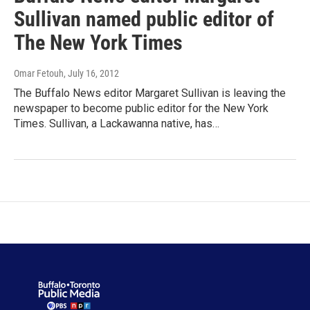
Sullivan named public editor of
The New York Times
Omar Fetouh
, July 16, 2012
The Buffalo News editor Margaret Sullivan is leaving the
newspaper to become public editor for the New York
Times. Sullivan, a Lackawanna native, has…