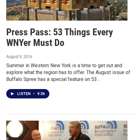
Press Pass: 53 Things Every
WNYer Must Do
August 9, 2016
Summer in Western New York is a time to get out and
explore what the region has to offer. The August issue of
Buffalo Spree has a special feature on 53…
LISTEN
•
9:36