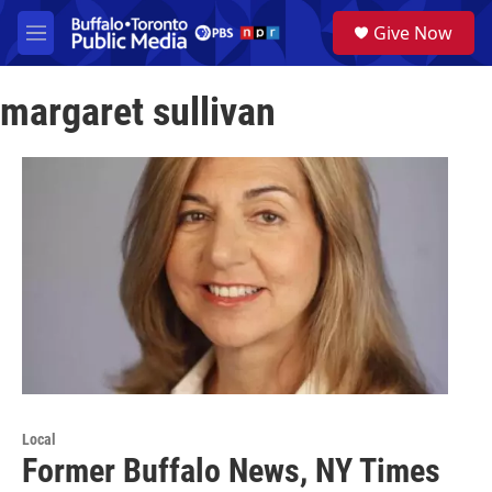
Skip to main content
S
Give Now
e
M
a
e
r
n
c
margaret sullivan
u
h
u
e
r
y
Local
Former Buffalo News, NY Times