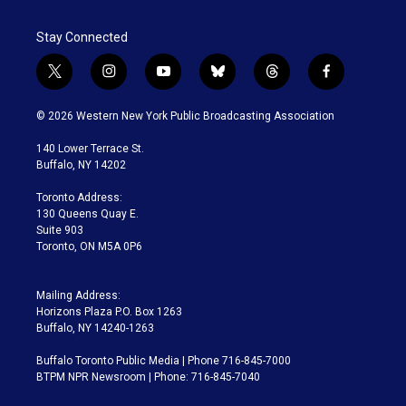
Stay Connected
t
i
y
b
t
f
w
n
o
l
h
a
i
s
u
u
r
c
© 2026 Western New York Public Broadcasting Association
t
t
t
e
e
e
t
a
u
s
a
b
140 Lower Terrace St.
e
g
b
k
d
o
Buffalo, NY 14202
r
r
e
y
s
o
a
k
Toronto Address:
m
130 Queens Quay E.
Suite 903
Toronto, ON M5A 0P6
Mailing Address:
Horizons Plaza P.O. Box 1263
Buffalo, NY 14240-1263
Buffalo Toronto Public Media | Phone 716-845-7000
BTPM NPR Newsroom | Phone: 716-845-7040