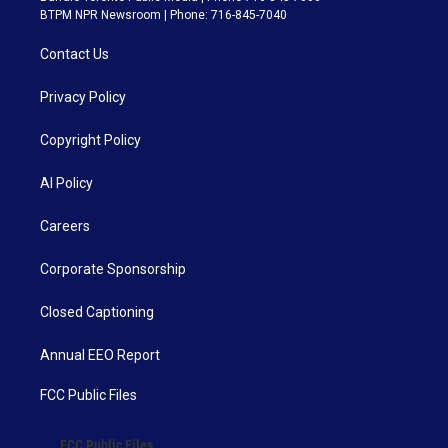
BTPM NPR Newsroom | Phone: 716-845-7040
Contact Us
Privacy Policy
Copyright Policy
AI Policy
Careers
Corporate Sponsorship
Closed Captioning
Annual EEO Report
FCC Public Files
FCC Public Files