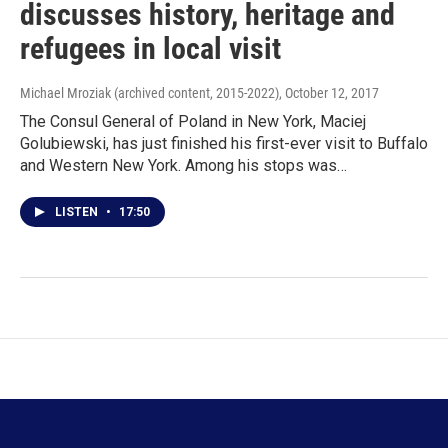
discusses history, heritage and
refugees in local visit
Michael Mroziak (archived content, 2015-2022)
, October 12, 2017
The Consul General of Poland in New York, Maciej
Golubiewski, has just finished his first-ever visit to Buffalo
and Western New York. Among his stops was…
LISTEN
•
17:50