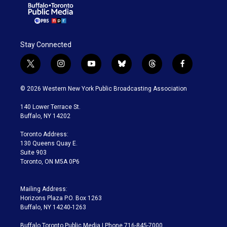
Stay Connected
t
i
y
b
t
f
w
n
o
l
h
a
i
s
u
u
r
c
© 2026 Western New York Public Broadcasting Association
t
t
t
e
e
e
t
a
u
s
a
b
140 Lower Terrace St.
e
g
b
k
d
o
Buffalo, NY 14202
r
r
e
y
s
o
a
k
Toronto Address:
m
130 Queens Quay E.
Suite 903
Toronto, ON M5A 0P6
Mailing Address:
Horizons Plaza P.O. Box 1263
Buffalo, NY 14240-1263
Buffalo Toronto Public Media | Phone 716-845-7000