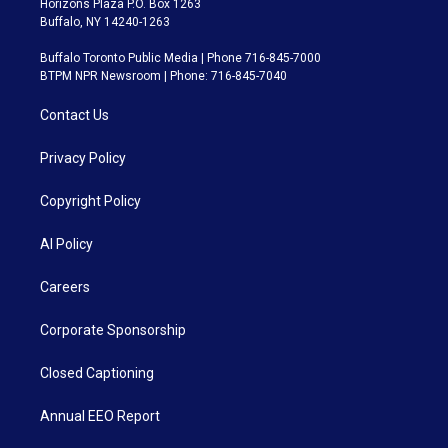
Horizons Plaza P.O. Box 1263
Buffalo, NY 14240-1263
Buffalo Toronto Public Media | Phone 716-845-7000
BTPM NPR Newsroom | Phone: 716-845-7040
Contact Us
Privacy Policy
Copyright Policy
AI Policy
Careers
Corporate Sponsorship
Closed Captioning
Annual EEO Report