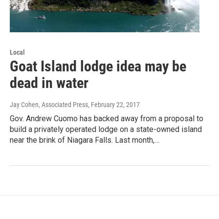
Local
Goat Island lodge idea may be
dead in water
Jay Cohen, Associated Press
, February 22, 2017
Gov. Andrew Cuomo has backed away from a proposal to
build a privately operated lodge on a state-owned island
near the brink of Niagara Falls. Last month,…