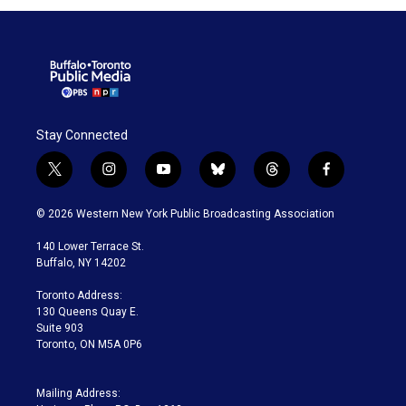
Stay Connected
t
i
y
b
t
f
w
n
o
l
h
a
i
s
u
u
r
c
© 2026 Western New York Public Broadcasting Association
t
t
t
e
e
e
t
a
u
s
a
b
140 Lower Terrace St.
e
g
b
k
d
o
Buffalo, NY 14202
r
r
e
y
s
o
a
k
Toronto Address:
m
130 Queens Quay E.
Suite 903
Toronto, ON M5A 0P6
Mailing Address: