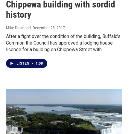
Chippewa building with sordid
history
Mike Desmond
, December 28, 2017
After a fight over the condition of the building, Buffalo's
Common the Council has approved a lodging house
license for a building on Chippewa Street with…
LISTEN
•
1:08