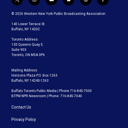
t
i
y
b
t
f
w
n
o
l
h
a
i
s
u
u
r
c
© 2026 Western New York Public Broadcasting Association
t
t
t
e
e
e
t
a
u
s
a
b
140 Lower Terrace St.
e
g
b
k
d
o
Buffalo, NY 14202
r
r
e
y
s
o
a
k
Toronto Address:
m
130 Queens Quay E.
Suite 903
Toronto, ON M5A 0P6
Mailing Address:
Horizons Plaza P.O. Box 1263
Buffalo, NY 14240-1263
Buffalo Toronto Public Media | Phone 716-845-7000
BTPM NPR Newsroom | Phone: 716-845-7040
Contact Us
Privacy Policy