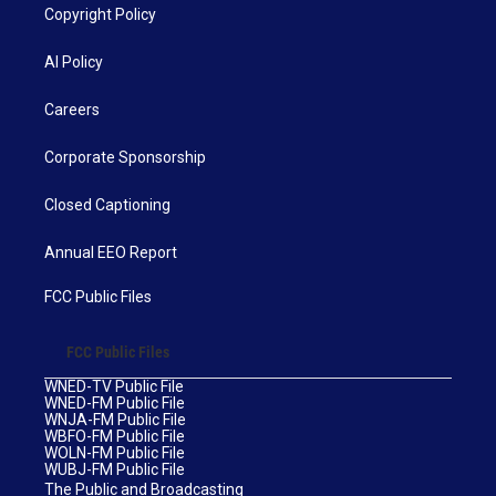
Copyright Policy
AI Policy
Careers
Corporate Sponsorship
Closed Captioning
Annual EEO Report
FCC Public Files
FCC Public Files
WNED-TV Public File
WNED-FM Public File
WNJA-FM Public File
WBFO-FM Public File
WOLN-FM Public File
WUBJ-FM Public File
The Public and Broadcasting