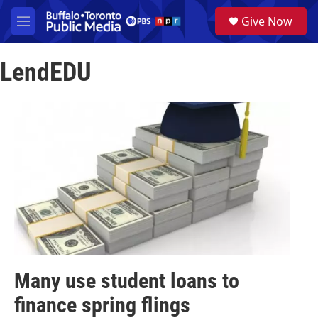
Skip to main content
S
Give Now
e
M
a
e
r
n
c
LendEDU
u
h
u
e
r
y
Many use student loans to
finance spring flings