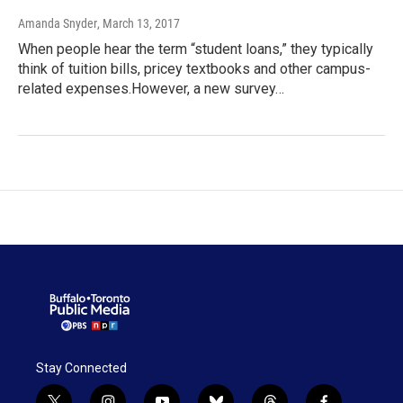
Amanda Snyder
, March 13, 2017
When people hear the term “student loans,” they typically
think of tuition bills, pricey textbooks and other campus-
related expenses.However, a new survey…
Stay Connected