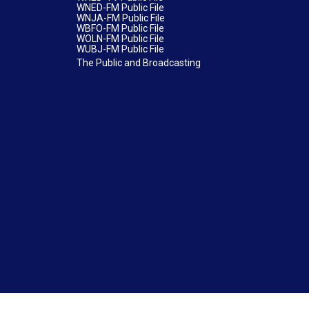
WNED-FM Public File
WNJA-FM Public File
WBFO-FM Public File
WOLN-FM Public File
WUBJ-FM Public File
The Public and Broadcasting