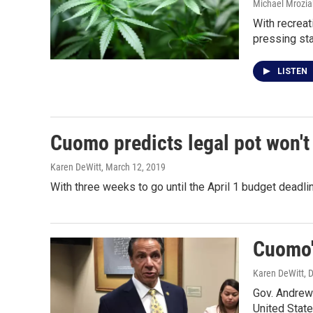
Michael Mrozia
With recreat
pressing st
LISTEN
Cuomo predicts legal pot won't 
Karen DeWitt
, March 12, 2019
With three weeks to go until the April 1 budget dead
Cuomo's
Karen DeWitt
, 
Gov. Andrew 
United Stat