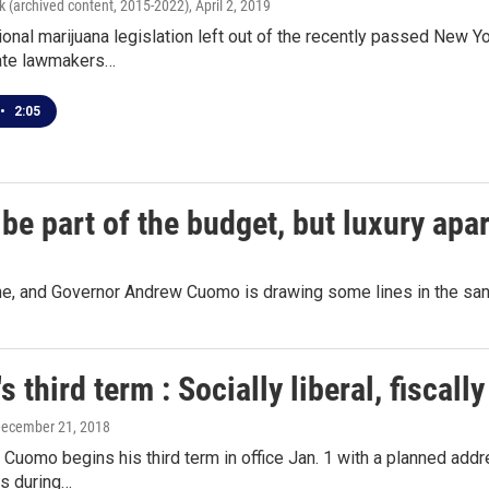
k (archived content, 2015-2022)
, April 2, 2019
ional marijuana legislation left out of the recently passed New Y
ate lawmakers…
•
2:05
be part of the budget, but luxury apar
line, and Governor Andrew Cuomo is drawing some lines in the sa
 third term : Socially liberal, fiscall
December 21, 2018
Cuomo begins his third term in office Jan. 1 with a planned addres
es during…