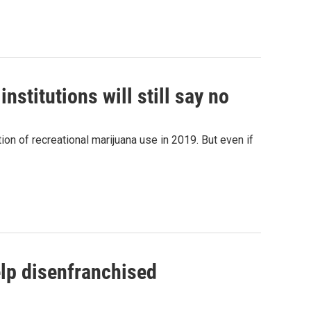
nstitutions will still say no
n of recreational marijuana use in 2019. But even if
elp disenfranchised