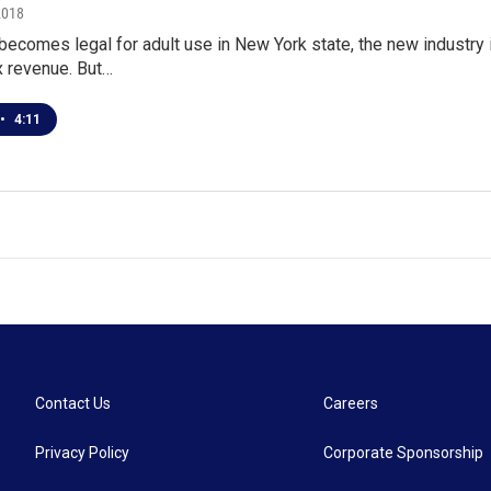
2018
 becomes legal for adult use in New York state, the new industry
ax revenue. But…
•
4:11
Contact Us
Careers
Privacy Policy
Corporate Sponsorship