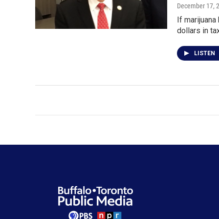
December 17, 
If marijuana
dollars in t
LISTEN