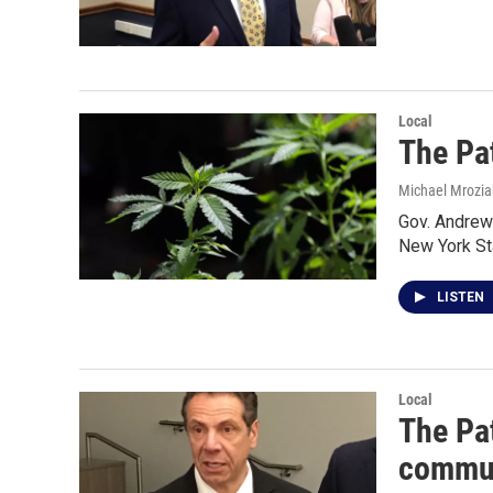
Local
The Pat
Michael Mrozia
Gov. Andrew 
New York S
LISTEN
Local
The Pat
commun