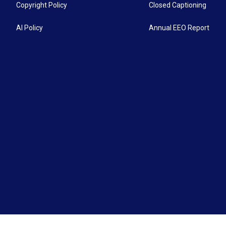
Copyright Policy
Closed Captioning
AI Policy
Annual EEO Report