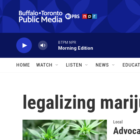
Skip to main content
BTPM NPR
Morning Edition
HOME
WATCH
LISTEN
NEWS
EDUCAT
legalizing mari
Local
Advocat