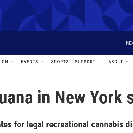
NEX
ION
EVENTS
SPORTS
SUPPORT
ABOUT
juana in New York 
es for legal recreational cannabis d