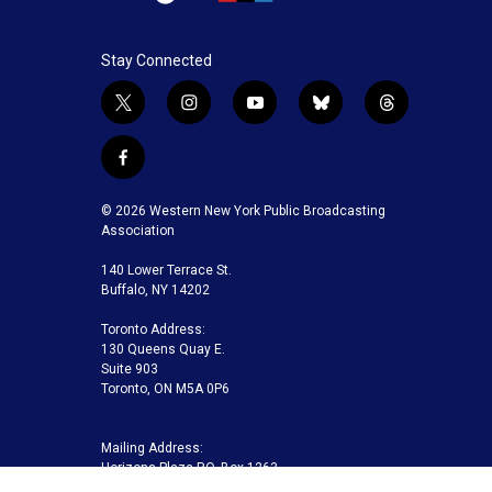
Stay Connected
t
i
y
b
t
w
n
o
l
h
i
s
u
u
r
f
t
t
t
e
e
a
t
a
u
s
a
c
© 2026 Western New York Public Broadcasting
e
g
b
k
d
e
Association
r
r
e
y
s
b
a
140 Lower Terrace St.
o
m
Buffalo, NY 14202
o
k
Toronto Address:
130 Queens Quay E.
Suite 903
Toronto, ON M5A 0P6
Mailing Address:
Horizons Plaza P.O. Box 1263
Buffalo, NY 14240-1263