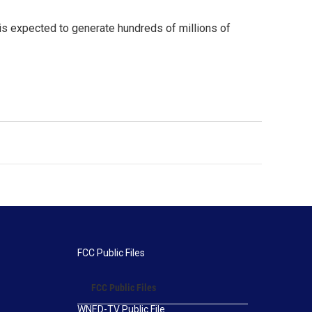
 is expected to generate hundreds of millions of
FCC Public Files
FCC Public Files
WNED-TV Public File