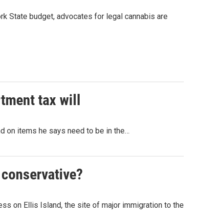
ork State budget, advocates for legal cannabis are
tment tax will
nd on items he says need to be in the…
y conservative?
s on Ellis Island, the site of major immigration to the