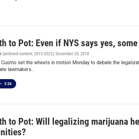
h to Pot: Even if NYS says yes, some i
k (archived content, 2015-2022)
, December 20, 2018
Cuomo set the wheels in motion Monday to debate the legalizatio
tate lawmakers…
•
3:34
h to Pot: Will legalizing marijuana h
ities?