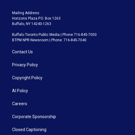
Mailing Address:
Horizons Plaza P.O. Box 1263
Buffalo, NY 14240-1263
Buffalo Toronto Public Media | Phone 716-845-7000
BTPM NPR Newsroom | Phone: 716-845-7040
Contact Us
Privacy Policy
Copyright Policy
AI Policy
Careers
Corporate Sponsorship
Closed Captioning