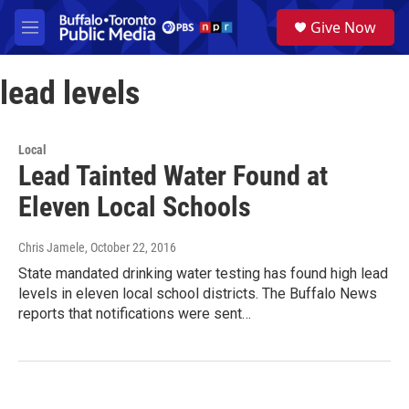
Skip to main content
S
Give Now
e
M
a
e
r
n
c
lead levels
u
h
u
e
Local
r
Lead Tainted Water Found at
y
Eleven Local Schools
Chris Jamele
, October 22, 2016
State mandated drinking water testing has found high lead
levels in eleven local school districts. The Buffalo News
reports that notifications were sent…