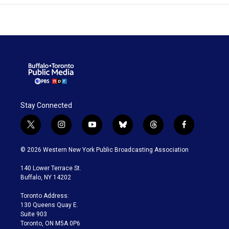
Stay Connected
t
i
y
b
t
f
w
n
o
l
h
a
i
s
u
u
r
c
© 2026 Western New York Public Broadcasting Association
t
t
t
e
e
e
t
a
u
s
a
b
140 Lower Terrace St.
e
g
b
k
d
o
Buffalo, NY 14202
r
r
e
y
s
o
a
k
Toronto Address:
m
130 Queens Quay E.
Suite 903
Toronto, ON M5A 0P6