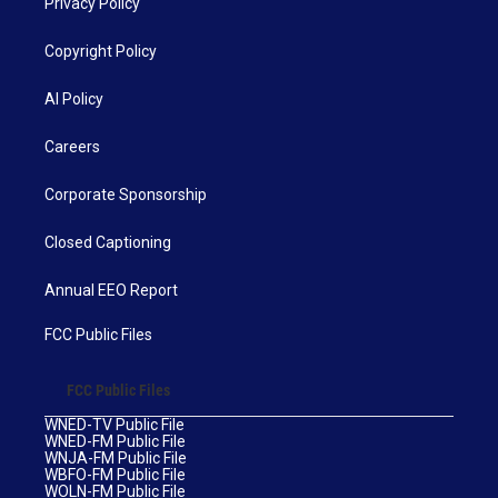
Privacy Policy
Copyright Policy
AI Policy
Careers
Corporate Sponsorship
Closed Captioning
Annual EEO Report
FCC Public Files
FCC Public Files
WNED-TV Public File
WNED-FM Public File
WNJA-FM Public File
WBFO-FM Public File
WOLN-FM Public File