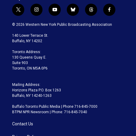
t
i
y
b
t
f
w
n
o
l
h
a
i
s
u
u
r
c
© 2026 Western New York Public Broadcasting Association
t
t
t
e
e
e
t
a
u
s
a
b
140 Lower Terrace St.
e
g
b
k
d
o
Buffalo, NY 14202
r
r
e
y
s
o
a
k
Toronto Address:
m
130 Queens Quay E.
Suite 903
Toronto, ON M5A 0P6
Mailing Address:
Horizons Plaza P.O. Box 1263
Buffalo, NY 14240-1263
Buffalo Toronto Public Media | Phone 716-845-7000
BTPM NPR Newsroom | Phone: 716-845-7040
Contact Us