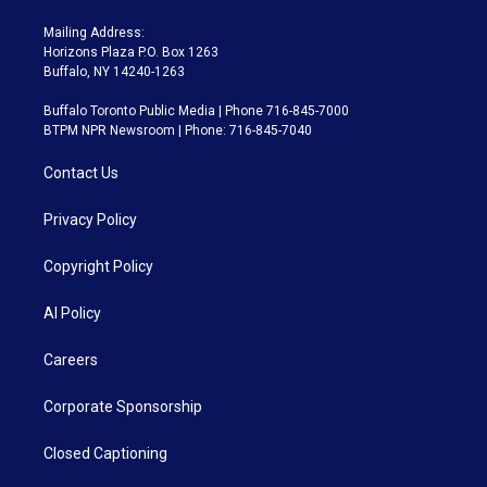
Mailing Address:
Horizons Plaza P.O. Box 1263
Buffalo, NY 14240-1263
Buffalo Toronto Public Media | Phone 716-845-7000
BTPM NPR Newsroom | Phone: 716-845-7040
Contact Us
Privacy Policy
Copyright Policy
AI Policy
Careers
Corporate Sponsorship
Closed Captioning