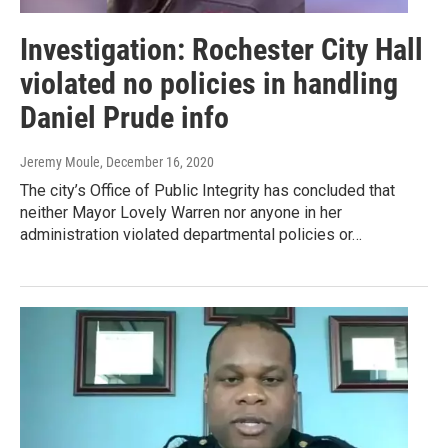
Investigation: Rochester City Hall
violated no policies in handling
Daniel Prude info
Jeremy Moule
, December 16, 2020
The city’s Office of Public Integrity has concluded that
neither Mayor Lovely Warren nor anyone in her
administration violated departmental policies or…