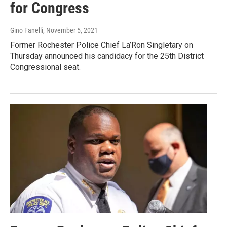
for Congress
Gino Fanelli
, November 5, 2021
Former Rochester Police Chief La’Ron Singletary on
Thursday announced his candidacy for the 25th District
Congressional seat.