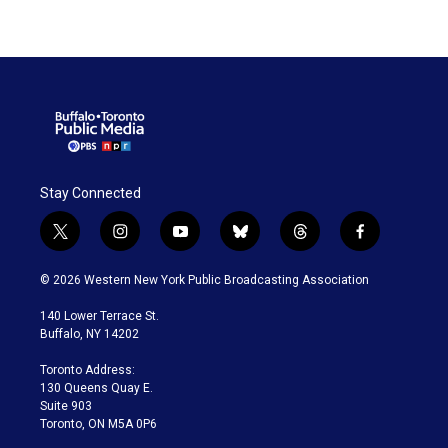
Stay Connected
t
i
y
b
t
f
w
n
o
l
h
a
i
s
u
u
r
c
© 2026 Western New York Public Broadcasting Association
t
t
t
e
e
e
t
a
u
s
a
b
140 Lower Terrace St.
e
g
b
k
d
o
Buffalo, NY 14202
r
r
e
y
s
o
a
k
Toronto Address:
m
130 Queens Quay E.
Suite 903
Toronto, ON M5A 0P6