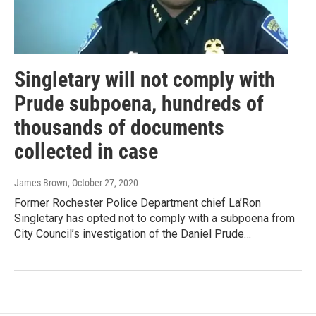
Singletary will not comply with
Prude subpoena, hundreds of
thousands of documents
collected in case
James Brown
, October 27, 2020
Former Rochester Police Department chief La’Ron
Singletary has opted not to comply with a subpoena from
City Council’s investigation of the Daniel Prude…