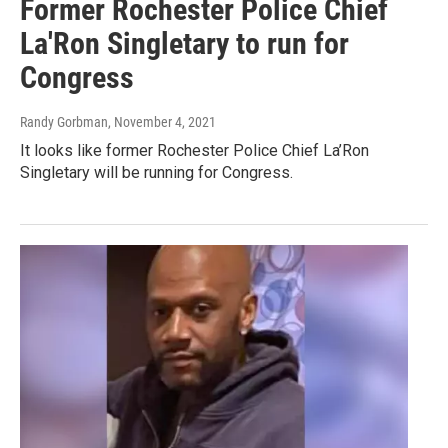
Former Rochester Police Chief
La'Ron Singletary to run for
Congress
Randy Gorbman
, November 4, 2021
It looks like former Rochester Police Chief La’Ron
Singletary will be running for Congress.