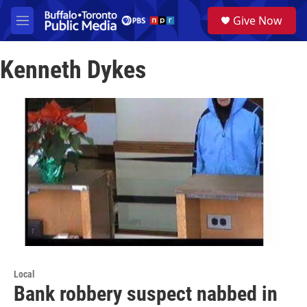
Skip to main content
S
Give Now
e
M
a
e
r
n
c
Kenneth Dykes
u
h
u
e
r
y
Local
Bank robbery suspect nabbed in