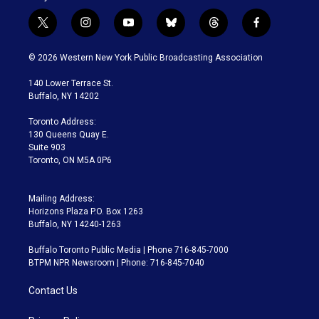
t
i
y
b
t
f
w
n
o
l
h
a
i
s
u
u
r
c
© 2026 Western New York Public Broadcasting Association
t
t
t
e
e
e
t
a
u
s
a
b
140 Lower Terrace St.
e
g
b
k
d
o
Buffalo, NY 14202
r
r
e
y
s
o
a
k
Toronto Address:
m
130 Queens Quay E.
Suite 903
Toronto, ON M5A 0P6
Mailing Address:
Horizons Plaza P.O. Box 1263
Buffalo, NY 14240-1263
Buffalo Toronto Public Media | Phone 716-845-7000
BTPM NPR Newsroom | Phone: 716-845-7040
Contact Us