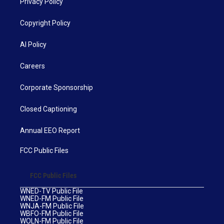
Privacy Policy
Copyright Policy
AI Policy
Careers
Corporate Sponsorship
Closed Captioning
Annual EEO Report
FCC Public Files
FCC Public Files
WNED-TV Public File
WNED-FM Public File
WNJA-FM Public File
WBFO-FM Public File
WOLN-FM Public File