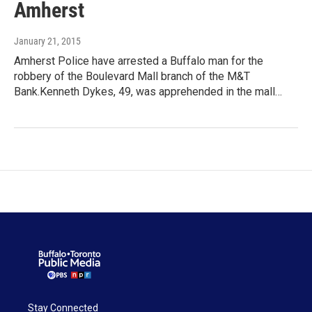
Amherst
January 21, 2015
Amherst Police have arrested a Buffalo man for the
robbery of the Boulevard Mall branch of the M&T
Bank.Kenneth Dykes, 49, was apprehended in the mall…
Stay Connected