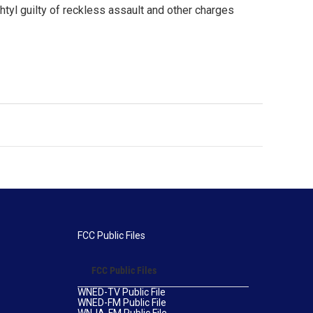
htyl guilty of reckless assault and other charges
FCC Public Files
FCC Public Files
WNED-TV Public File
WNED-FM Public File