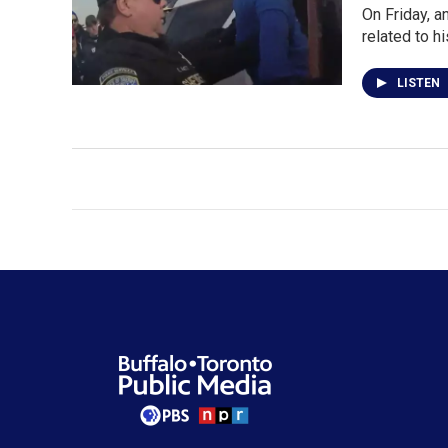
On Friday, a
related to h
LISTEN