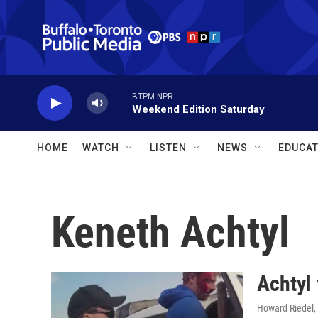
Skip to main content
BTPM NPR
Weekend Edition Saturday
HOME
WATCH
LISTEN
NEWS
EDUCAT
Keneth Achtyl
Achtyl 
Howard Riedel
,