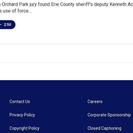
n Orchard Park jury found Erie County sheriff's deputy Kenneth Ac
is use of force…
•
2:50
Contact Us
Careers
Privacy Policy
Corporate Sponsorship
Copyright Policy
Closed Captioning