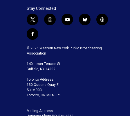
Stay Connected
t
i
y
b
t
w
n
o
l
h
i
s
u
u
r
f
t
t
t
e
e
a
t
a
u
s
a
c
© 2026 Western New York Public Broadcasting
e
g
b
k
d
e
Association
r
r
e
y
s
b
a
140 Lower Terrace St.
o
m
Buffalo, NY 14202
o
k
Toronto Address:
130 Queens Quay E.
Suite 903
Toronto, ON M5A 0P6
Mailing Address:
Horizons Plaza P.O. Box 1263
Buffalo, NY 14240-1263