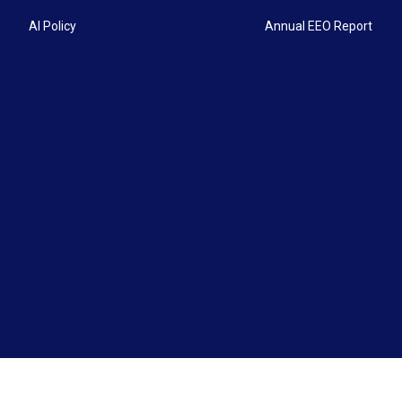
AI Policy
Annual EEO Report