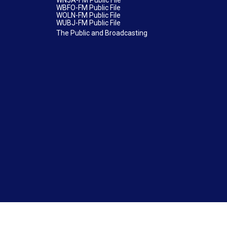
WNJA-FM Public File
WBFO-FM Public File
WOLN-FM Public File
WUBJ-FM Public File
The Public and Broadcasting