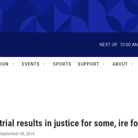
NEXT UP:
10:00 A
ION
EVENTS
SPORTS
SUPPORT
ABOUT
trial results in justice for some, ire f
 September 30, 2019