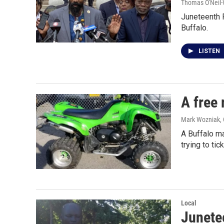
Thomas O'Neil-
Juneteenth F
Buffalo.
LISTEN
A free 
Mark Wozniak
,
A Buffalo ma
trying to tic
Local
Junetee