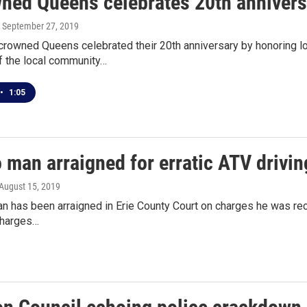
ned Queens celebrates 20th anniversa
, September 27, 2019
ncrowned Queens celebrated their 20th anniversary by honoring l
 the local community…
•
1:05
 man arraigned for erratic ATV drivi
 August 15, 2019
n has been arraigned in Erie County Court on charges he was reckl
charges…