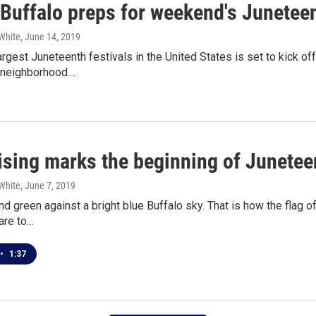
 Buffalo preps for weekend's Juneteen
White
, June 14, 2019
argest Juneteenth festivals in the United States is set to kick off
 neighborhood.…
aising marks the beginning of Junetee
White
, June 7, 2019
nd green against a bright blue Buffalo sky. That is how the flag of
are to…
•
1:37