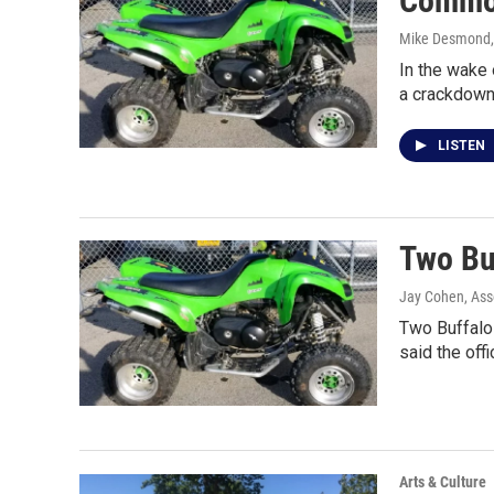
Common
Mike Desmond
In the wake 
a crackdown
LISTEN
Two Buf
Jay Cohen, Ass
Two Buffalo 
said the off
Arts & Culture