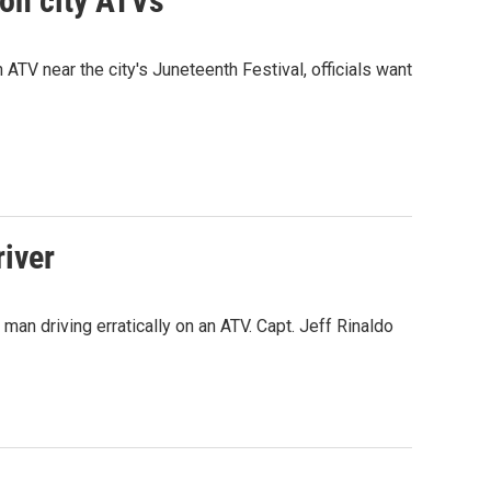
on city ATVs
 ATV near the city's Juneteenth Festival, officials want
river
man driving erratically on an ATV. Capt. Jeff Rinaldo