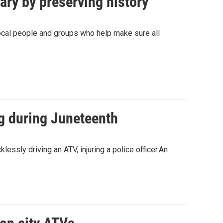
ry by preserving history
ocal people and groups who help make sure all
ng during Juneteenth
essly driving an ATV, injuring a police officer.An