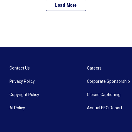
Load More
Contact Us
Careers
Privacy Policy
Corporate Sponsorship
Copyright Policy
Closed Captioning
AI Policy
Annual EEO Report