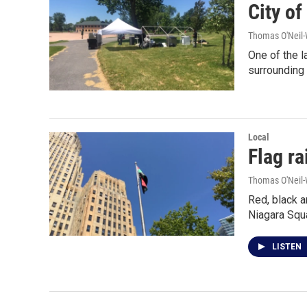
City of
Thomas O'Neil-
One of the l
surrounding
Local
Flag r
Thomas O'Neil-
Red, black a
Niagara Squ
LISTEN