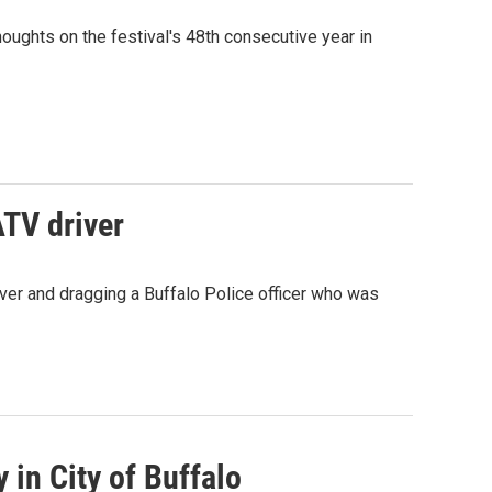
ughts on the festival's 48th consecutive year in
ATV driver
over and dragging a Buffalo Police officer who was
 in City of Buffalo