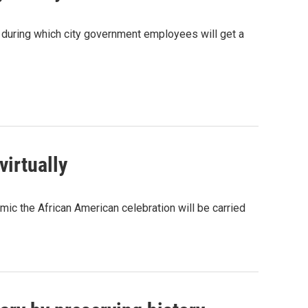
y, during which city government employees will get a
virtually
emic the African American celebration will be carried