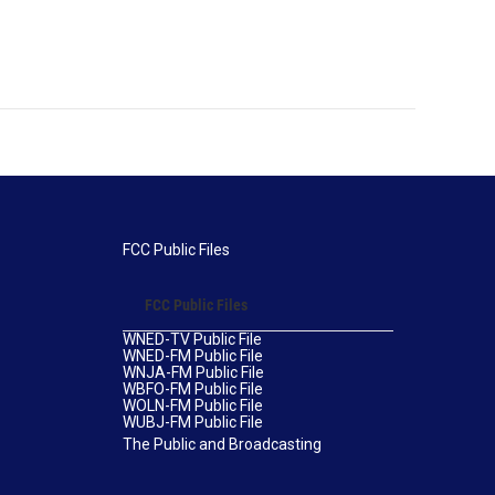
FCC Public Files
FCC Public Files
WNED-TV Public File
WNED-FM Public File
WNJA-FM Public File
WBFO-FM Public File
WOLN-FM Public File
WUBJ-FM Public File
The Public and Broadcasting