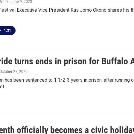
White
, June 9, 2023
estival Executive Vice President Ras Jomo Okono shares his tho
•
1:31
ride turns ends in prison for Buffalo 
 October 27, 2020
n has been sentenced to 1 1/2-3 years in prison, after running 
ket…
nth officially becomes a civic holiday