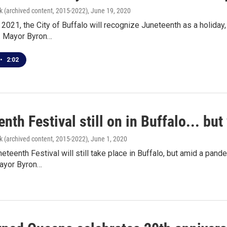
k (archived content, 2015-2022)
, June 19, 2020
 2021, the City of Buffalo will recognize Juneteenth as a holida
f. Mayor Byron…
•
2:02
nth Festival still on in Buffalo... but 
k (archived content, 2015-2022)
, June 1, 2020
eteenth Festival will still take place in Buffalo, but amid a pand
Mayor Byron…