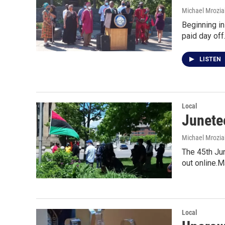
Michael Mrozia
Beginning in
paid day of
LISTEN
Local
Junetee
Michael Mrozia
The 45th Jun
out online.
Local