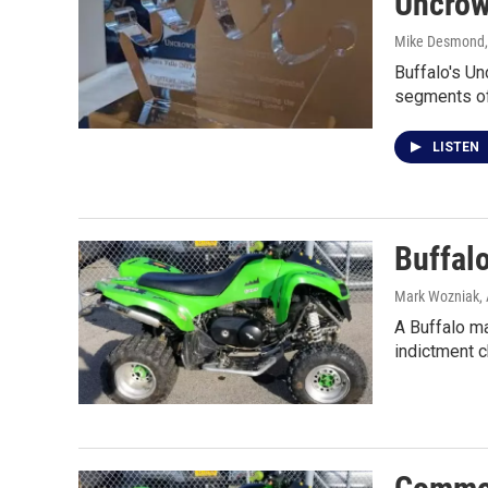
Uncrow
Mike Desmond
Buffalo's U
segments of
LISTEN
Buffalo
Mark Wozniak
,
A Buffalo ma
indictment 