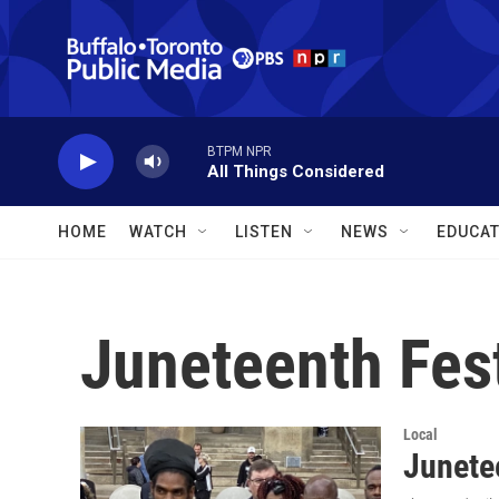
Skip to main content
BTPM NPR
All Things Considered
HOME
WATCH
LISTEN
NEWS
EDUCAT
Juneteenth Fest
Local
Junetee