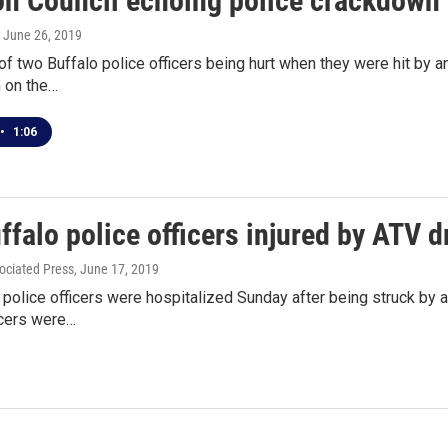
 Council echoing police crackdown 
, June 26, 2019
of two Buffalo police officers being hurt when they were hit by an
 on the…
•
1:06
falo police officers injured by ATV d
ociated Press
, June 17, 2019
police officers were hospitalized Sunday after being struck by a 
icers were…