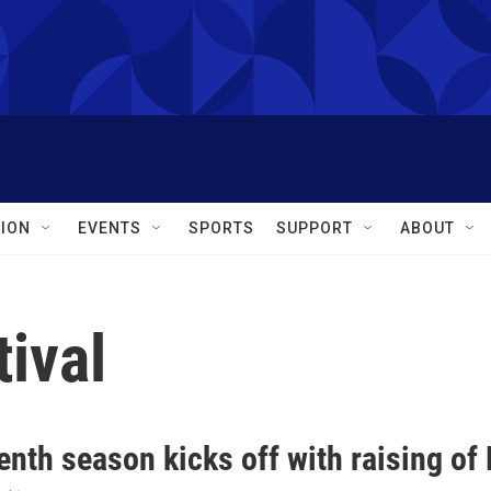
ION
EVENTS
SPORTS
SUPPORT
ABOUT
ival
nth season kicks off with raising of 