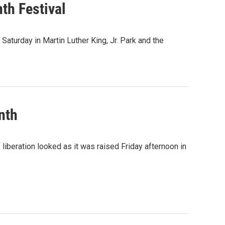
th Festival
 Saturday in Martin Luther King, Jr. Park and the
nth
 liberation looked as it was raised Friday afternoon in