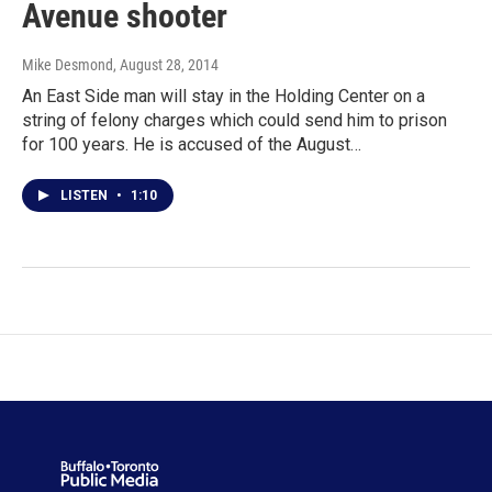
Avenue shooter
Mike Desmond
, August 28, 2014
An East Side man will stay in the Holding Center on a
string of felony charges which could send him to prison
for 100 years. He is accused of the August…
LISTEN
•
1:10