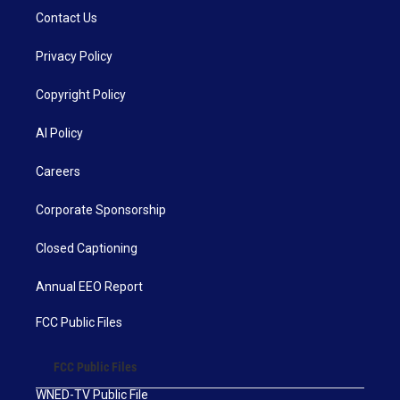
Contact Us
Privacy Policy
Copyright Policy
AI Policy
Careers
Corporate Sponsorship
Closed Captioning
Annual EEO Report
FCC Public Files
FCC Public Files
WNED-TV Public File