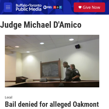
Skip to main content
S
Give Now
e
M
a
e
r
n
c
Judge Michael D'Amico
u
h
u
e
r
y
Local
Bail denied for alleged Oakmont