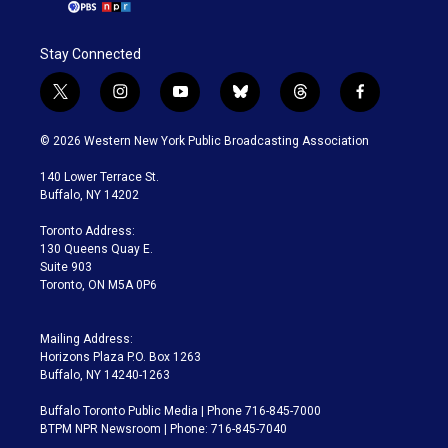
Stay Connected
t
i
y
b
t
f
w
n
o
l
h
a
i
s
u
u
r
c
© 2026 Western New York Public Broadcasting Association
t
t
t
e
e
e
t
a
u
s
a
b
140 Lower Terrace St.
e
g
b
k
d
o
Buffalo, NY 14202
r
r
e
y
s
o
a
k
Toronto Address:
m
130 Queens Quay E.
Suite 903
Toronto, ON M5A 0P6
Mailing Address:
Horizons Plaza P.O. Box 1263
Buffalo, NY 14240-1263
Buffalo Toronto Public Media | Phone 716-845-7000
BTPM NPR Newsroom | Phone: 716-845-7040