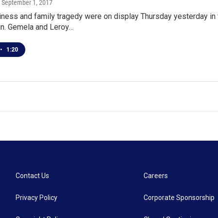
, September 1, 2017
ness and family tragedy were on display Thursday yesterday in 
n. Gemela and Leroy…
•
1:20
Contact Us
Careers
Privacy Policy
Corporate Sponsorship