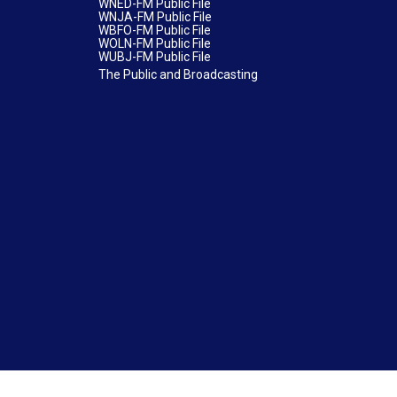
WNED-FM Public File
WNJA-FM Public File
WBFO-FM Public File
WOLN-FM Public File
WUBJ-FM Public File
The Public and Broadcasting