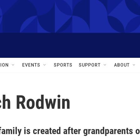
ION
EVENTS
SPORTS
SUPPORT
ABOUT
ch Rodwin
amily is created after grandparents o