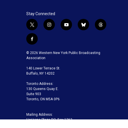
Stay Connected
t
i
y
b
t
w
n
o
l
h
i
s
u
u
r
f
t
t
t
e
e
a
t
a
u
s
a
c
© 2026 Western New York Public Broadcasting
e
g
b
k
d
e
Association
r
r
e
y
s
b
a
140 Lower Terrace St.
o
m
Buffalo, NY 14202
o
k
Toronto Address:
130 Queens Quay E.
Suite 903
Toronto, ON M5A 0P6
Mailing Address:
Horizons Plaza P.O. Box 1263
Buffalo, NY 14240-1263