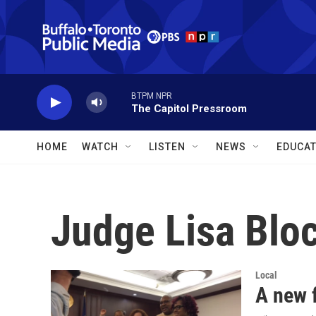
Skip to main content
BTPM NPR
The Capitol Pressroom
HOME
WATCH
LISTEN
NEWS
EDUCAT
Judge Lisa Blo
Local
A new f