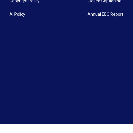
Copyright Policy
Closed Captioning
AI Policy
Annual EEO Report