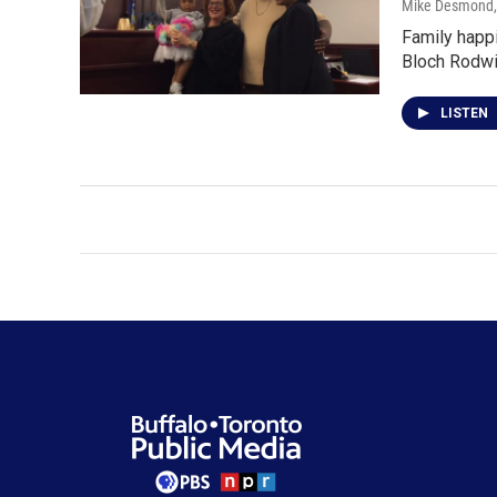
Mike Desmond
Family happi
Bloch Rodwi
LISTEN