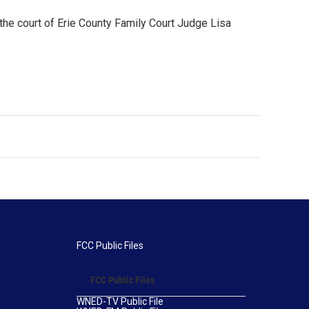
the court of Erie County Family Court Judge Lisa
FCC Public Files
FCC Public Files
WNED-TV Public File