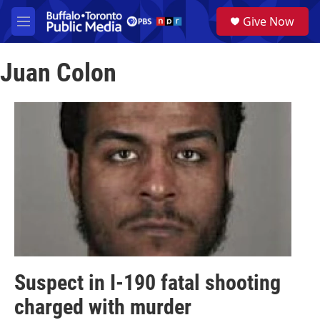
Skip to main content
S
Give Now
e
M
a
e
r
n
c
Juan Colon
u
h
u
e
r
y
Suspect in I-190 fatal shooting
charged with murder