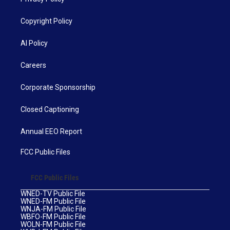
Copyright Policy
AI Policy
Careers
Corporate Sponsorship
Closed Captioning
Annual EEO Report
FCC Public Files
FCC Public Files
WNED-TV Public File
WNED-FM Public File
WNJA-FM Public File
WBFO-FM Public File
WOLN-FM Public File