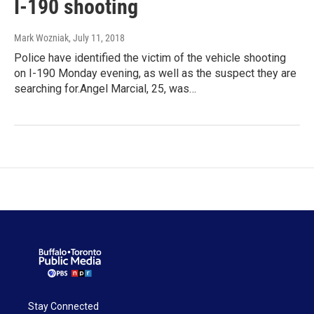
I-190 shooting
Mark Wozniak
, July 11, 2018
Police have identified the victim of the vehicle shooting
on I-190 Monday evening, as well as the suspect they are
searching for.Angel Marcial, 25, was…
Stay Connected