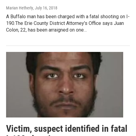
Marian Hetherly
, July 16, 2018
A Buffalo man has been charged with a fatal shooting on I-
190.The Erie County District Attorney's Office says Juan
Colon, 22, has been arraigned on one…
Victim, suspect identified in fatal