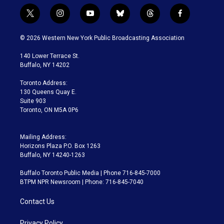
t
i
y
b
t
f
w
n
o
l
h
a
i
s
u
u
r
c
© 2026 Western New York Public Broadcasting Association
t
t
t
e
e
e
t
a
u
s
a
b
140 Lower Terrace St.
e
g
b
k
d
o
Buffalo, NY 14202
r
r
e
y
s
o
a
k
Toronto Address:
m
130 Queens Quay E.
Suite 903
Toronto, ON M5A 0P6
Mailing Address:
Horizons Plaza P.O. Box 1263
Buffalo, NY 14240-1263
Buffalo Toronto Public Media | Phone 716-845-7000
BTPM NPR Newsroom | Phone: 716-845-7040
Contact Us
Privacy Policy