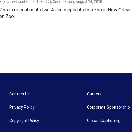
k (archived content, 2015-2022), Omar Fetouh
, August 14, 2018
Zoo is relocating its two Asian elephants to a zoo in New Orleans.
bon Zoo,…
Contact Us
Careers
Privacy Policy
Corporate Sponsorship
Copyright Policy
Closed Captioning