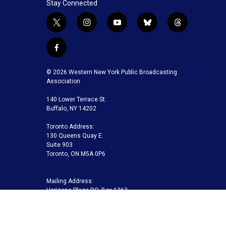
Stay Connected
t
i
y
b
t
w
n
o
l
h
i
s
u
u
r
f
t
t
t
e
e
a
t
a
u
s
a
c
© 2026 Western New York Public Broadcasting
e
g
b
k
d
e
Association
r
r
e
y
s
b
a
140 Lower Terrace St.
o
m
Buffalo, NY 14202
o
k
Toronto Address:
130 Queens Quay E.
Suite 903
Toronto, ON M5A 0P6
Mailing Address:
Horizons Plaza P.O. Box 1263
Buffalo, NY 14240-1263
Buffalo Toronto Public Media | Phone 716-845-7000