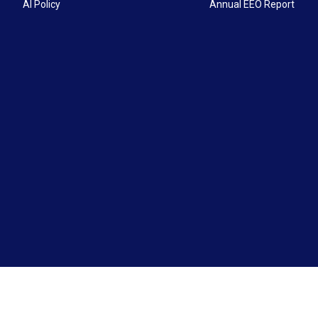
AI Policy
Annual EEO Report