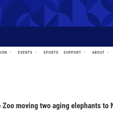
ION
EVENTS
SPORTS
SUPPORT
ABOUT
o Zoo moving two aging elephants to N