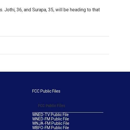
 Jothi, 36, and Surapa, 35, will be heading to that
FCC Public Files
FCC Public Files
WNED-TV Public File
WNED-FM Public File
WNJA-FM Public File
WBFO-FM Public File