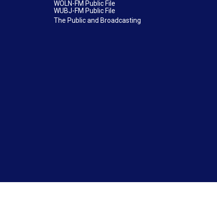
WOLN-FM Public File
WUBJ-FM Public File
The Public and Broadcasting