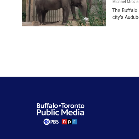
Michael Mrozia
The Buffalo 
city's Audu