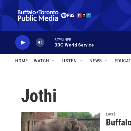
Skip to main content
BTPM NPR
BBC World Service
HOME
WATCH
LISTEN
NEWS
EDUCAT
Jothi
Local
Buffal