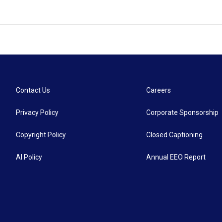
Contact Us
Careers
Privacy Policy
Corporate Sponsorship
Copyright Policy
Closed Captioning
AI Policy
Annual EEO Report