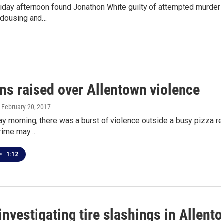
 Friday afternoon found Jonathon White guilty of attempted murd
e dousing and…
ns raised over Allentown violence
, February 20, 2017
ay morning, there was a burst of violence outside a busy pizza 
crime may…
•
1:12
investigating tire slashings in Allen