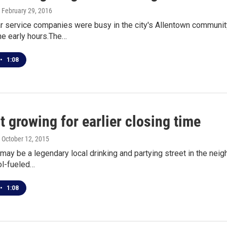
, February 29, 2016
 service companies were busy in the city's Allentown community 
he early hours.The…
•
1:08
 growing for earlier closing time
, October 12, 2015
 may be a legendary local drinking and partying street in the neig
l-fueled…
•
1:08