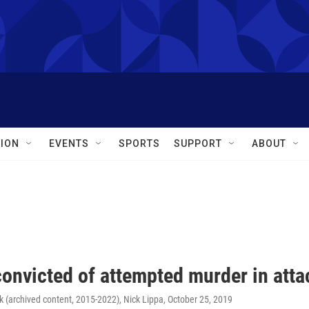
ION
EVENTS
SPORTS
SUPPORT
ABOUT
onvicted of attempted murder in attac
 (archived content, 2015-2022), Nick Lippa
, October 25, 2019