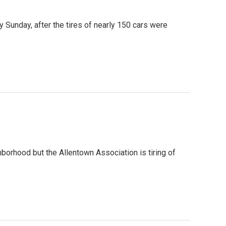
Sunday, after the tires of nearly 150 cars were
hborhood but the Allentown Association is tiring of