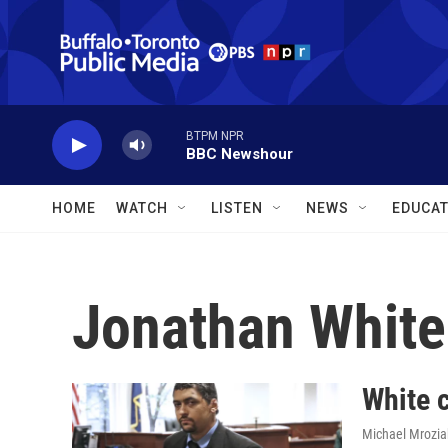
Skip to main content
BTPM NPR
BBC Newshour
HOME
WATCH
LISTEN
NEWS
EDUCAT
Jonathan White
White c
Michael Mroziak