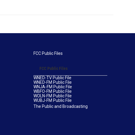
FCC Public Files
FCC Public Files
WNED-TV Public File
WNED-FM Public File
WNJA-FM Public File
WBFO-FM Public File
WOLN-FM Public File
WUBJ-FM Public File
The Public and Broadcasting