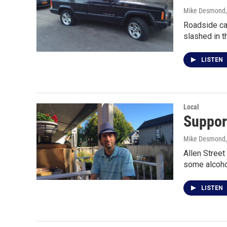
Mike Desmond
Roadside car
slashed in t
LISTEN
Local
Support
Mike Desmond
Allen Street
some alcoho
LISTEN