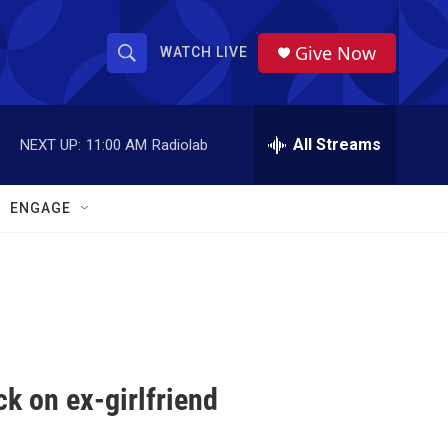
Give Now
WATCH LIVE
S
S
e
h
a
r
All Streams
NEXT UP:
11:00 AM
Radiolab
o
c
h
w
Q
ENGAGE
u
S
e
r
e
y
a
r
c
k on ex-girlfriend
h