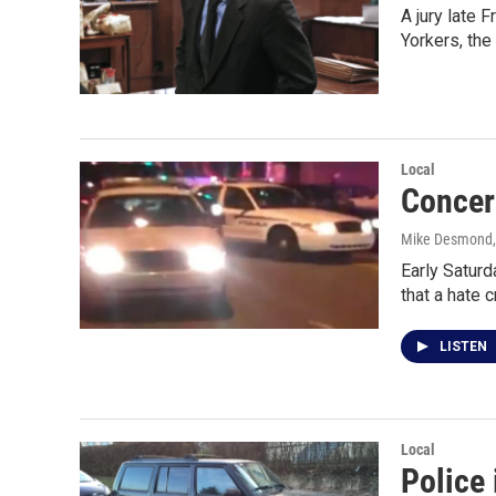
A jury late
Yorkers, th
Local
Concer
Mike Desmond
Early Saturd
that a hate 
LISTEN
Local
Police 