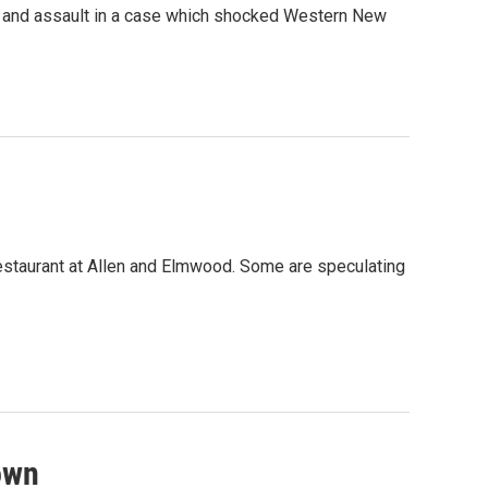
er and assault in a case which shocked Western New
restaurant at Allen and Elmwood. Some are speculating
town