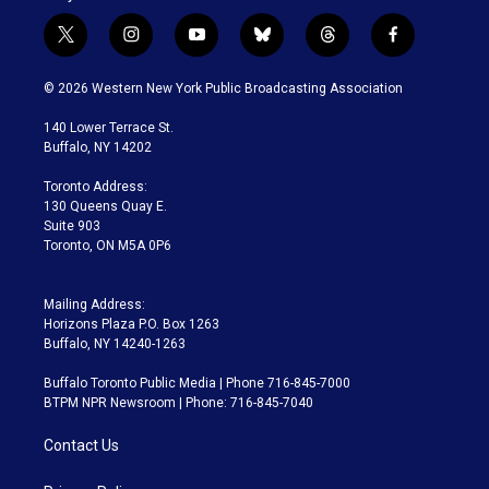
t
i
y
b
t
f
w
n
o
l
h
a
i
s
u
u
r
c
© 2026 Western New York Public Broadcasting Association
t
t
t
e
e
e
t
a
u
s
a
b
140 Lower Terrace St.
e
g
b
k
d
o
Buffalo, NY 14202
r
r
e
y
s
o
a
k
Toronto Address:
m
130 Queens Quay E.
Suite 903
Toronto, ON M5A 0P6
Mailing Address:
Horizons Plaza P.O. Box 1263
Buffalo, NY 14240-1263
Buffalo Toronto Public Media | Phone 716-845-7000
BTPM NPR Newsroom | Phone: 716-845-7040
Contact Us