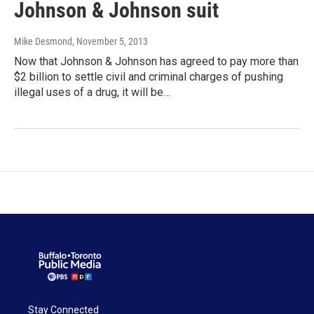
Johnson & Johnson suit
Mike Desmond
, November 5, 2013
Now that Johnson & Johnson has agreed to pay more than
$2 billion to settle civil and criminal charges of pushing
illegal uses of a drug, it will be…
Stay Connected