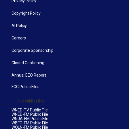
Privacy Policy
Copyright Policy
AI Policy
Careers
Corporate Sponsorship
Closed Captioning
Annual EEO Report
FCC Public Files
FCC Public Files
WNED-TV Public File
WNED-FM Public File
WNJA-FM Public File
WBFO-FM Public File
WOLN-FM Public File