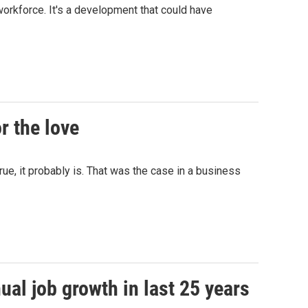
workforce. It's a development that could have
r the love
ue, it probably is. That was the case in a business
al job growth in last 25 years