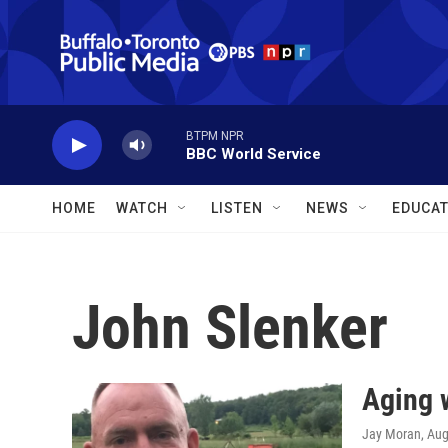
Skip to main content
BTPM NPR
BBC World Service
HOME
WATCH
LISTEN
NEWS
EDUCAT
John Slenker
Aging 
Jay Moran
, Au