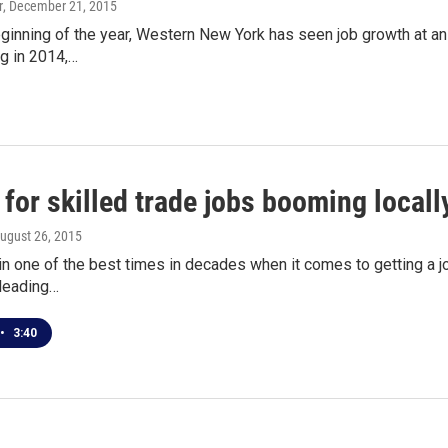
r
, December 21, 2015
ginning of the year, Western New York has seen job growth at an 
ng in 2014,…
for skilled trade jobs booming locall
August 26, 2015
 in one of the best times in decades when it comes to getting a j
 leading…
•
3:40