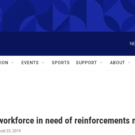
NE
ION
EVENTS
SPORTS
SUPPORT
ABOUT
workforce in need of reinforcements 
gust 23, 2019