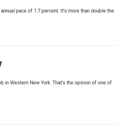
annual pace of 1.7 percent. It’s more than double the
y
ob in Western New York. That’s the opinion of one of