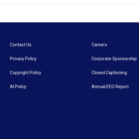
Contact Us
Careers
Privacy Policy
Corporate Sponsorship
Copyright Policy
Closed Captioning
AI Policy
Annual EEO Report