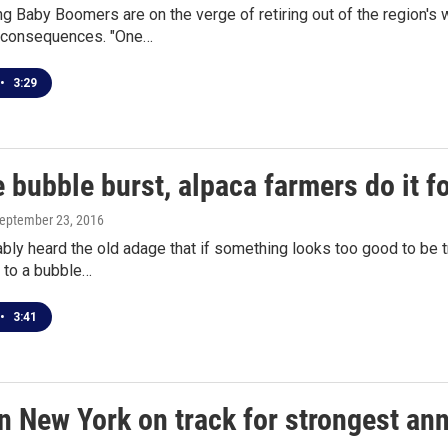
g Baby Boomers are on the verge of retiring out of the region's 
 consequences. "One…
•
3:29
 bubble burst, alpaca farmers do it fo
September 23, 2016
bly heard the old adage that if something looks too good to be tr
d to a bubble…
•
3:41
 New York on track for strongest annu