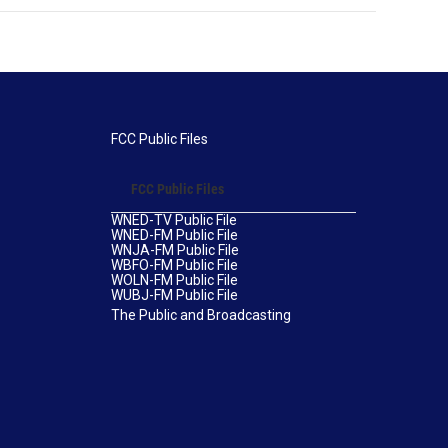
FCC Public Files
FCC Public Files
WNED-TV Public File
WNED-FM Public File
WNJA-FM Public File
WBFO-FM Public File
WOLN-FM Public File
WUBJ-FM Public File
The Public and Broadcasting