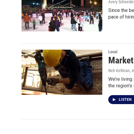
Avery Schneide
Since the be
pace of hiri
Local
Market 
Rich Kellman
, 
We’re living
the region’s
LISTEN