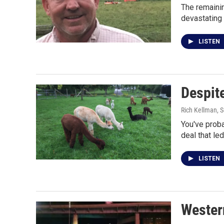
The remainin
devastating
LISTEN
Despite
Rich Kellman
, 
You've proba
deal that le
LISTEN
Western