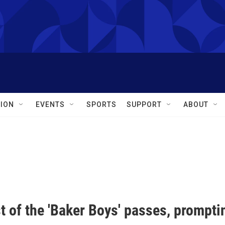
ION
EVENTS
SPORTS
SUPPORT
ABOUT
t of the 'Baker Boys' passes, prompti