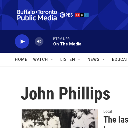
Skip to main content
BTPM NPR
On The Media
HOME
WATCH
LISTEN
NEWS
EDUCAT
John Phillips
Local
The las