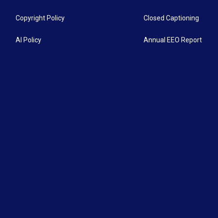
Copyright Policy
Closed Captioning
AI Policy
Annual EEO Report