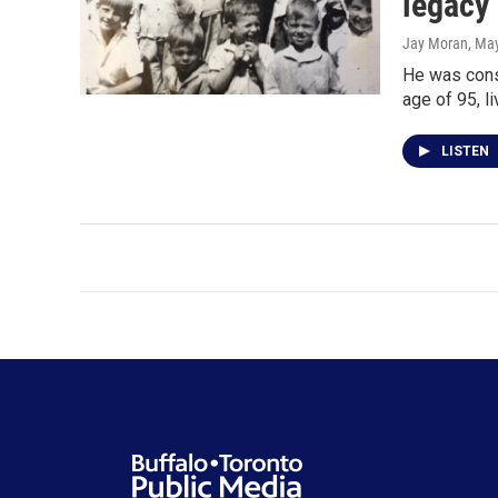
legacy
Jay Moran
, Ma
He was consi
age of 95, l
LISTEN