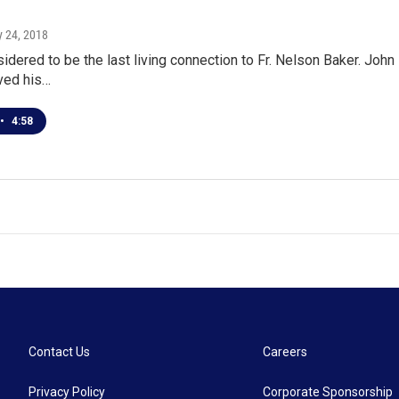
y 24, 2018
dered to be the last living connection to Fr. Nelson Baker. John 
ived his…
•
4:58
Contact Us
Careers
Privacy Policy
Corporate Sponsorship