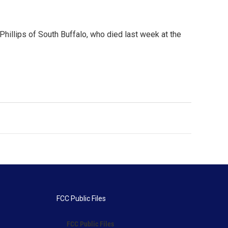
Phillips of South Buffalo, who died last week at the
FCC Public Files
FCC Public Files