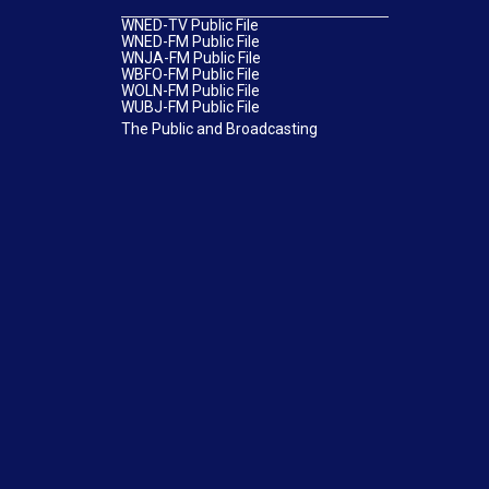
WNED-TV Public File
WNED-FM Public File
WNJA-FM Public File
WBFO-FM Public File
WOLN-FM Public File
WUBJ-FM Public File
The Public and Broadcasting