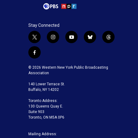
Stay Connected
t
i
y
b
t
w
n
o
l
h
i
s
u
u
r
f
t
t
t
e
e
a
t
a
u
s
a
c
© 2026 Western New York Public Broadcasting
e
g
b
k
d
e
Association
r
r
e
y
s
b
a
140 Lower Terrace St.
o
m
Buffalo, NY 14202
o
k
Toronto Address:
130 Queens Quay E.
Suite 903
Toronto, ON M5A 0P6
Mailing Address: