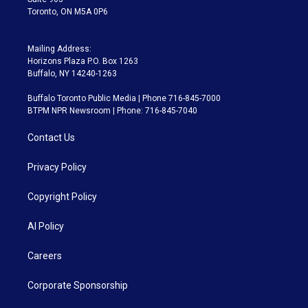
Toronto, ON M5A 0P6
Mailing Address:
Horizons Plaza P.O. Box 1263
Buffalo, NY 14240-1263
Buffalo Toronto Public Media | Phone 716-845-7000
BTPM NPR Newsroom | Phone: 716-845-7040
Contact Us
Privacy Policy
Copyright Policy
AI Policy
Careers
Corporate Sponsorship