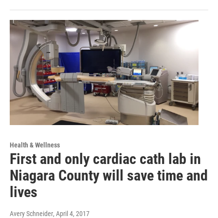
Health & Wellness
First and only cardiac cath lab in
Niagara County will save time and
lives
Avery Schneider
, April 4, 2017