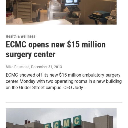
Health & Wellness
ECMC opens new $15 million
surgery center
Mike Desmond
, December 31, 2013
ECMC showed off its new $15 million ambulatory surgery
center Monday with two operating rooms in a new building
on the Grider Street campus. CEO Jody…