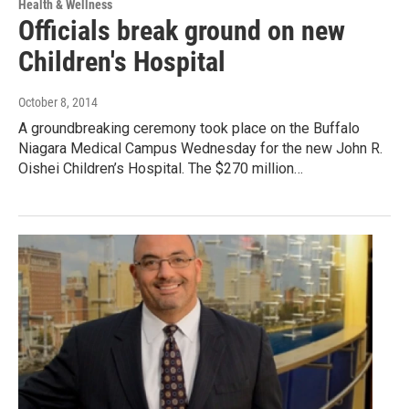
Health & Wellness
Officials break ground on new
Children's Hospital
October 8, 2014
A groundbreaking ceremony took place on the Buffalo
Niagara Medical Campus Wednesday for the new John R.
Oishei Children’s Hospital. The $270 million…