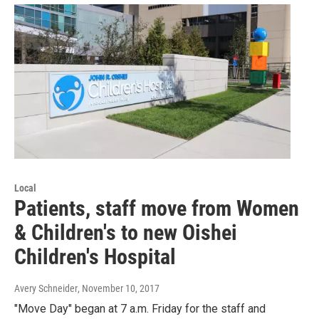
Local
Patients, staff move from Women
& Children's to new Oishei
Children's Hospital
Avery Schneider
, November 10, 2017
"Move Day" began at 7 a.m. Friday for the staff and