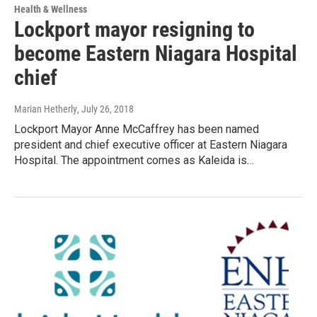
Health & Wellness
Lockport mayor resigning to
become Eastern Niagara Hospital
chief
Marian Hetherly
, July 26, 2018
Lockport Mayor Anne McCaffrey has been named
president and chief executive officer at Eastern Niagara
Hospital. The appointment comes as Kaleida is…