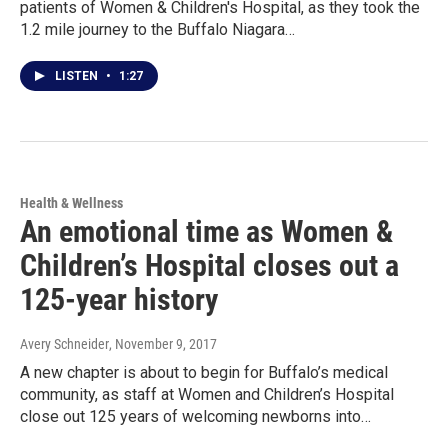
patients of Women & Children's Hospital, as they took the
1.2 mile journey to the Buffalo Niagara…
LISTEN
•
1:27
Health & Wellness
An emotional time as Women &
Children’s Hospital closes out a
125-year history
Avery Schneider
, November 9, 2017
A new chapter is about to begin for Buffalo’s medical
community, as staff at Women and Children’s Hospital
close out 125 years of welcoming newborns into…