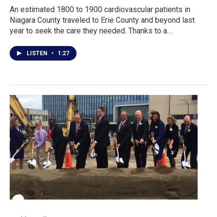
An estimated 1800 to 1900 cardiovascular patients in
Niagara County traveled to Erie County and beyond last
year to seek the care they needed. Thanks to a…
LISTEN
•
1:27