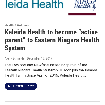
Health & Wellness
Kaleida Health to become “active
parent” to Eastern Niagara Health
System
Avery Schneider
, December 19, 2017
The Lockport and Newfane-based hospitals of the
Eastern Niagara Health System will soon join the Kaleida
Health family.Since April of 2016, Kaleida Health…
LISTEN
•
1:27