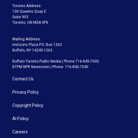
a
k
Toronto Address:
m
130 Queens Quay E.
Suite 903
Toronto, ON M5A 0P6
Mailing Address:
Horizons Plaza P.O. Box 1263
Buffalo, NY 14240-1263
Buffalo Toronto Public Media | Phone 716-845-7000
BTPM NPR Newsroom | Phone: 716-845-7040
Contact Us
Privacy Policy
Copyright Policy
AI Policy
Careers