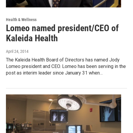
Health & Wellness
Lomeo named president/CEO of
Kaleida Health
April 24, 2014
The Kaleida Health Board of Directors has named Jody
Lomeo president and CEO. Lomeo has been serving in the
post as interim leader since January 31 when…