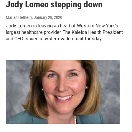
Jody Lomeo stepping down
Marian Hetherly
, January 28, 2020
Jody Lomeo is leaving as head of Western New York's
largest healthcare provider. The Kaleida Health President
and CEO issued a system-wide email Tuesday…