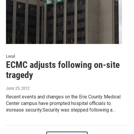
Local
ECMC adjusts following on-site
tragedy
June 25, 2012
Recent events and changes on the Erie County Medical
Center campus have prompted hospital officials to
increase security.Security was stepped following a…