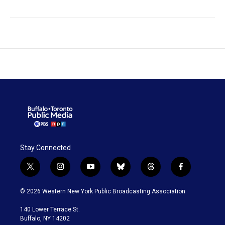
Stay Connected
t
i
y
b
t
f
w
n
o
l
h
a
i
s
u
u
r
c
© 2026 Western New York Public Broadcasting Association
t
t
t
e
e
e
t
a
u
s
a
b
140 Lower Terrace St.
e
g
b
k
d
o
Buffalo, NY 14202
r
r
e
y
s
o