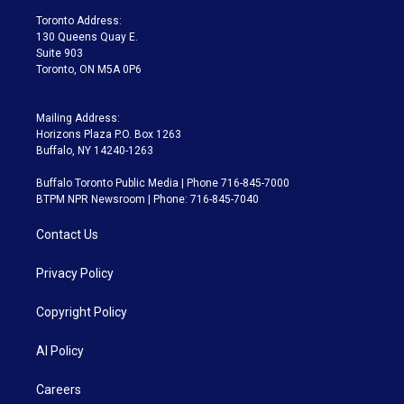
a
k
Toronto Address:
m
130 Queens Quay E.
Suite 903
Toronto, ON M5A 0P6
Mailing Address:
Horizons Plaza P.O. Box 1263
Buffalo, NY 14240-1263
Buffalo Toronto Public Media | Phone 716-845-7000
BTPM NPR Newsroom | Phone: 716-845-7040
Contact Us
Privacy Policy
Copyright Policy
AI Policy
Careers