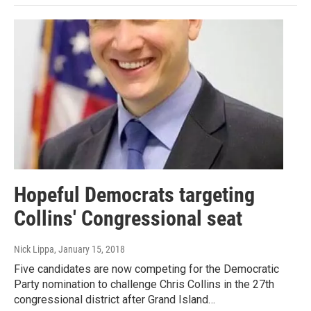
Hopeful Democrats targeting
Collins' Congressional seat
Nick Lippa
, January 15, 2018
Five candidates are now competing for the Democratic
Party nomination to challenge Chris Collins in the 27th
congressional district after Grand Island…