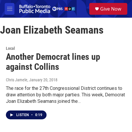
Skip to main content
S
Give Now
e
M
a
e
r
n
c
Joan Elizabeth Seamans
u
h
u
e
Local
r
Another Democrat lines up
y
against Collins
Chris Jamele
, January 20, 2018
The race for the 27th Congressional District continues to
draw attention by both major parties. This week, Democrat
Joan Elizabeth Seamans joined the…
LISTEN
•
0:19