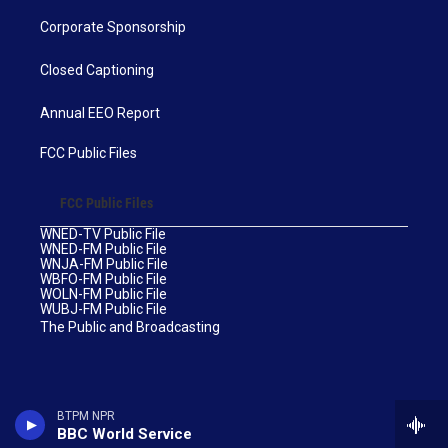
Corporate Sponsorship
Closed Captioning
Annual EEO Report
FCC Public Files
FCC Public Files
WNED-TV Public File
WNED-FM Public File
WNJA-FM Public File
WBFO-FM Public File
WOLN-FM Public File
WUBJ-FM Public File
The Public and Broadcasting
BTPM NPR
BBC World Service