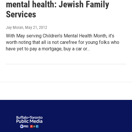
mental health: Jewish Family
Services
Jay Moran
, May 21, 2012
With May serving Children's Mental Health Month, it's
worth noting that all is not carefree for young folks who
have yet to pay a mortgage, buy a car or…