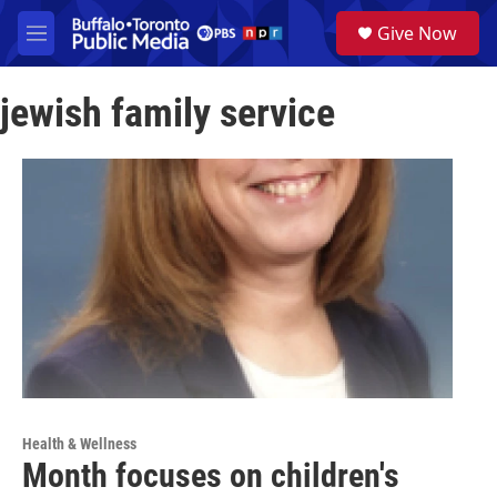
Skip to main content
S
Give Now
e
M
a
e
r
n
c
jewish family service
u
h
u
e
r
y
Health & Wellness
Month focuses on children's