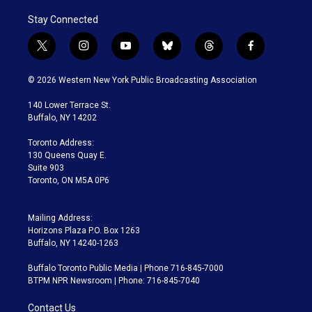
Stay Connected
t
i
y
b
t
f
w
n
o
l
h
a
i
s
u
u
r
c
© 2026 Western New York Public Broadcasting Association
t
t
t
e
e
e
t
a
u
s
a
b
140 Lower Terrace St.
e
g
b
k
d
o
Buffalo, NY 14202
r
r
e
y
s
o
a
k
Toronto Address:
m
130 Queens Quay E.
Suite 903
Toronto, ON M5A 0P6
Mailing Address:
Horizons Plaza P.O. Box 1263
Buffalo, NY 14240-1263
Buffalo Toronto Public Media | Phone 716-845-7000
BTPM NPR Newsroom | Phone: 716-845-7040
Contact Us