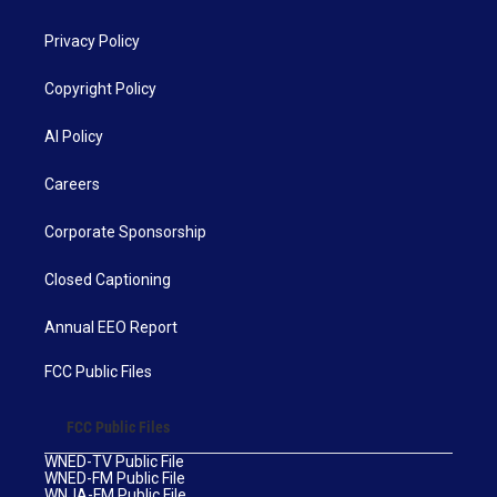
Privacy Policy
Copyright Policy
AI Policy
Careers
Corporate Sponsorship
Closed Captioning
Annual EEO Report
FCC Public Files
FCC Public Files
WNED-TV Public File
WNED-FM Public File
WNJA-FM Public File