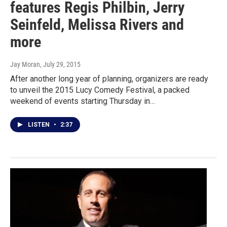
features Regis Philbin, Jerry
Seinfeld, Melissa Rivers and
more
Jay Moran
, July 29, 2015
After another long year of planning, organizers are ready
to unveil the 2015 Lucy Comedy Festival, a packed
weekend of events starting Thursday in…
LISTEN
•
2:37