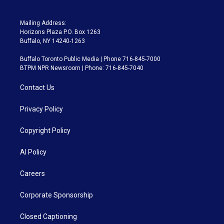
Mailing Address:
Horizons Plaza P.O. Box 1263
Buffalo, NY 14240-1263
Buffalo Toronto Public Media | Phone 716-845-7000
BTPM NPR Newsroom | Phone: 716-845-7040
Contact Us
Privacy Policy
Copyright Policy
AI Policy
Careers
Corporate Sponsorship
Closed Captioning