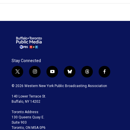
Stay Connected
t
i
y
b
t
f
w
n
o
l
h
a
i
s
u
u
r
c
© 2026 Western New York Public Broadcasting Association
t
t
t
e
e
e
t
a
u
s
a
b
140 Lower Terrace St.
e
g
b
k
d
o
Buffalo, NY 14202
r
r
e
y
s
o
a
k
Toronto Address:
m
130 Queens Quay E.
Suite 903
Toronto, ON M5A 0P6