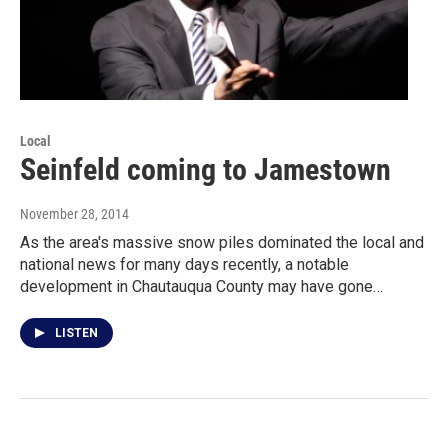
Local
Seinfeld coming to Jamestown
November 28, 2014
As the area's massive snow piles dominated the local and
national news for many days recently, a notable
development in Chautauqua County may have gone…
LISTEN