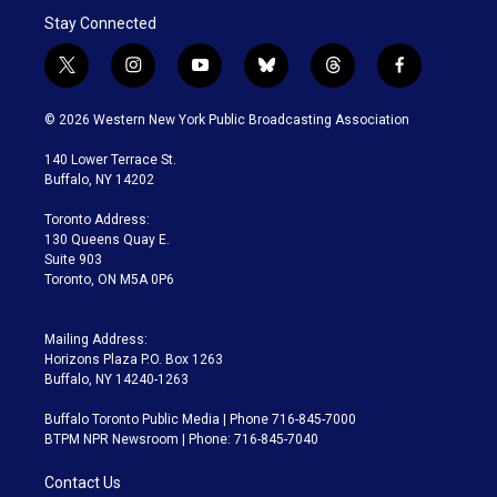
Stay Connected
t
i
y
b
t
f
w
n
o
l
h
a
i
s
u
u
r
c
© 2026 Western New York Public Broadcasting Association
t
t
t
e
e
e
t
a
u
s
a
b
140 Lower Terrace St.
e
g
b
k
d
o
Buffalo, NY 14202
r
r
e
y
s
o
a
k
Toronto Address:
m
130 Queens Quay E.
Suite 903
Toronto, ON M5A 0P6
Mailing Address:
Horizons Plaza P.O. Box 1263
Buffalo, NY 14240-1263
Buffalo Toronto Public Media | Phone 716-845-7000
BTPM NPR Newsroom | Phone: 716-845-7040
Contact Us