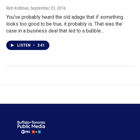
Rich Kellman
, September 23, 2016
You've probably heard the old adage that if something
looks too good to be true, it probably is. That was the
case in a business deal that led to a bubble…
LISTEN
•
3:41