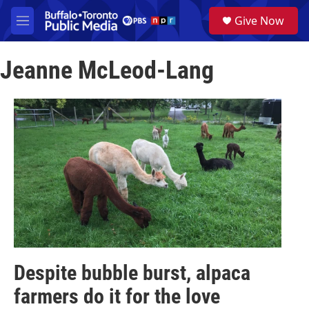
Skip to main content
S
Give Now
e
M
a
e
r
n
c
Jeanne McLeod-Lang
u
h
u
e
r
y
Despite bubble burst, alpaca
farmers do it for the love