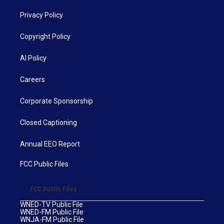
Privacy Policy
Copyright Policy
AI Policy
Careers
Corporate Sponsorship
Closed Captioning
Annual EEO Report
FCC Public Files
FCC Public Files
WNED-TV Public File
WNED-FM Public File
WNJA-FM Public File