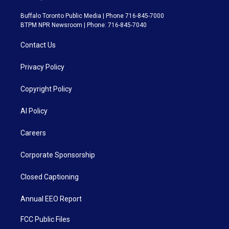
Buffalo Toronto Public Media | Phone 716-845-7000
BTPM NPR Newsroom | Phone: 716-845-7040
Contact Us
Privacy Policy
Copyright Policy
AI Policy
Careers
Corporate Sponsorship
Closed Captioning
Annual EEO Report
FCC Public Files