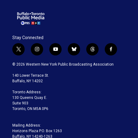
Stay Connected
t
i
y
b
t
f
w
n
o
l
h
a
i
s
u
u
r
c
© 2026 Western New York Public Broadcasting Association
t
t
t
e
e
e
t
a
u
s
a
b
140 Lower Terrace St.
e
g
b
k
d
o
Buffalo, NY 14202
r
r
e
y
s
o
a
k
Toronto Address:
m
130 Queens Quay E.
Suite 903
Toronto, ON M5A 0P6
Mailing Address:
Horizons Plaza P.O. Box 1263
Buffalo, NY 14240-1263