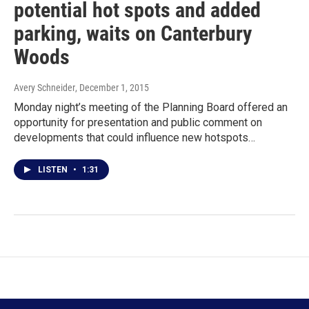
potential hot spots and added
parking, waits on Canterbury
Woods
Avery Schneider
, December 1, 2015
Monday night’s meeting of the Planning Board offered an
opportunity for presentation and public comment on
developments that could influence new hotspots…
LISTEN
•
1:31