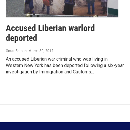
Accused Liberian warlord
deported
Omar Fetouh
, March 30, 2012
An accused Liberian war criminal who was living in
Western New York has been deported following a six-year
investigation by Immigration and Customs…