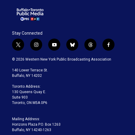
Stay Connected
t
i
y
b
t
f
w
n
o
l
h
a
i
s
u
u
r
c
© 2026 Western New York Public Broadcasting Association
t
t
t
e
e
e
t
a
u
s
a
b
140 Lower Terrace St.
e
g
b
k
d
o
Buffalo, NY 14202
r
r
e
y
s
o
a
k
Toronto Address:
m
130 Queens Quay E.
Suite 903
Toronto, ON M5A 0P6
Mailing Address:
Horizons Plaza P.O. Box 1263
Buffalo, NY 14240-1263