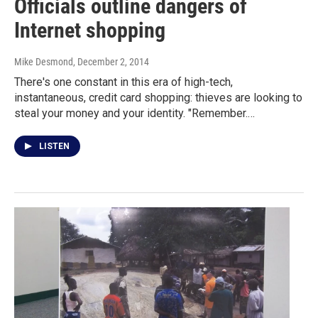
Officials outline dangers of
Internet shopping
Mike Desmond
, December 2, 2014
There's one constant in this era of high-tech,
instantaneous, credit card shopping: thieves are looking to
steal your money and your identity. "Remember.…
LISTEN