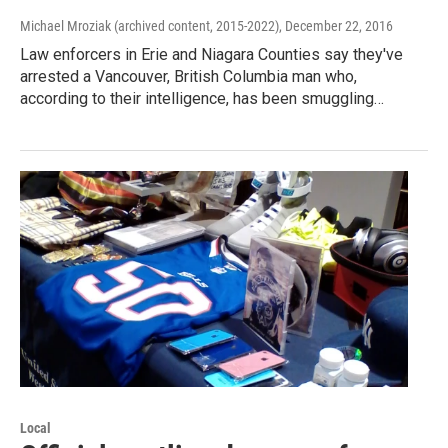
Michael Mroziak (archived content, 2015-2022)
, December 22, 2016
Law enforcers in Erie and Niagara Counties say they've
arrested a Vancouver, British Columbia man who,
according to their intelligence, has been smuggling…
Local