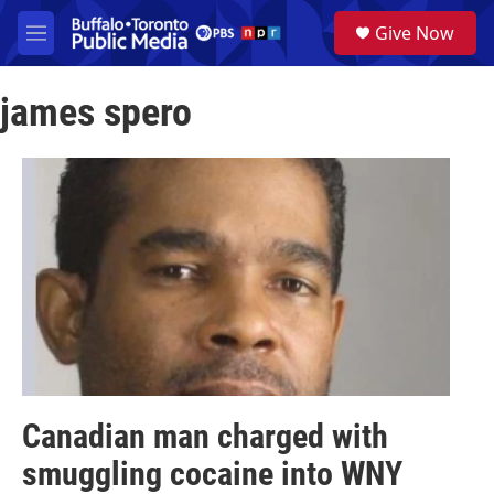
Skip to main content
S
Give Now
e
M
a
e
r
n
c
james spero
u
h
u
e
r
y
Canadian man charged with
smuggling cocaine into WNY