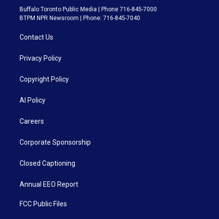
Buffalo Toronto Public Media | Phone 716-845-7000
BTPM NPR Newsroom | Phone: 716-845-7040
Contact Us
Privacy Policy
Copyright Policy
AI Policy
Careers
Corporate Sponsorship
Closed Captioning
Annual EEO Report
FCC Public Files