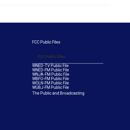
FCC Public Files
FCC Public Files
WNED-TV Public File
WNED-FM Public File
WNJA-FM Public File
WBFO-FM Public File
WOLN-FM Public File
WUBJ-FM Public File
The Public and Broadcasting