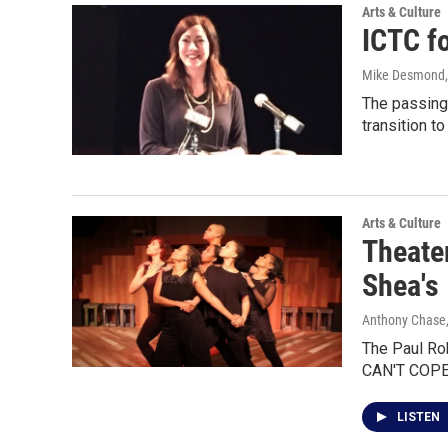
Arts & Culture
ICTC fo
Mike Desmond
The passing 
transition to
Arts & Culture
Theater
Shea's
Anthony Chase,
The Paul Ro
CAN'T COPE
LISTEN