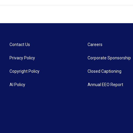
Contact Us
Careers
Privacy Policy
Corporate Sponsorship
Copyright Policy
Closed Captioning
AI Policy
Annual EEO Report