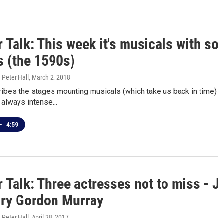
 Talk: This week it's musicals with so
s (the 1590s)
 Peter Hall
, March 2, 2018
bes the stages mounting musicals (which take us back in time) 
t always intense…
•
4:59
 Talk: Three actresses not to miss - 
ry Gordon Murray
 Peter Hall
, April 28, 2017