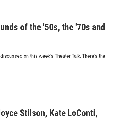
unds of the '50s, the '70s and
discussed on this week's Theater Talk. There's the
Joyce Stilson, Kate LoConti,