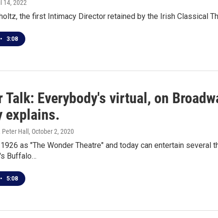
il 14, 2022
ltz, the first Intimacy Director retained by the Irish Classica
•
3:08
 Talk: Everybody's virtual, on Broadw
 explains.
 Peter Hall
, October 2, 2020
 1926 as "The Wonder Theatre" and today can entertain several t
's Buffalo…
•
5:08