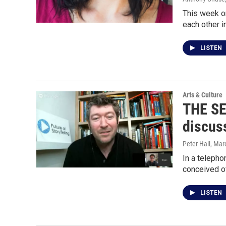
This week on
each other i
LISTEN
Arts & Culture
THE SE
discus
Peter Hall
, Mar
In a telepho
conceived of
LISTEN