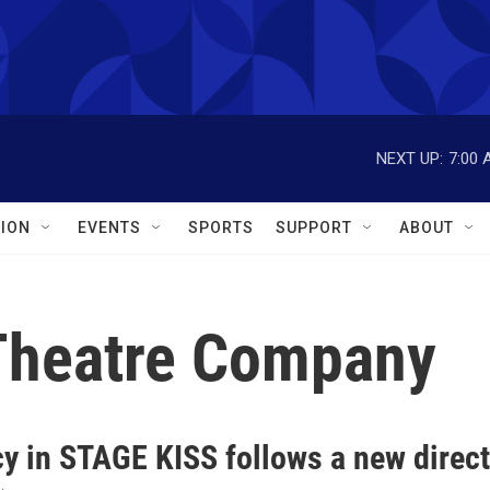
NEXT UP:
7:00 
ION
EVENTS
SPORTS
SUPPORT
ABOUT
 Theatre Company
cy in STAGE KISS follows a new direc