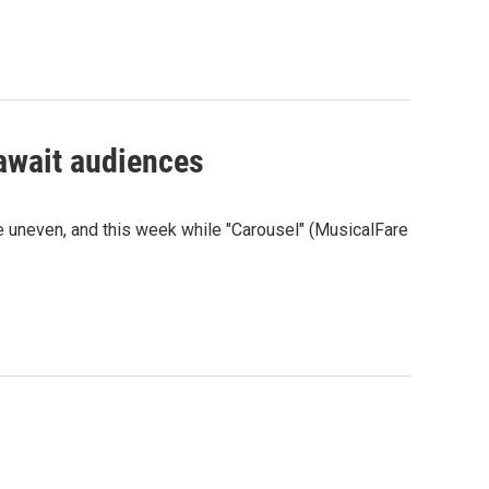
await audiences
e uneven, and this week while "Carousel" (MusicalFare