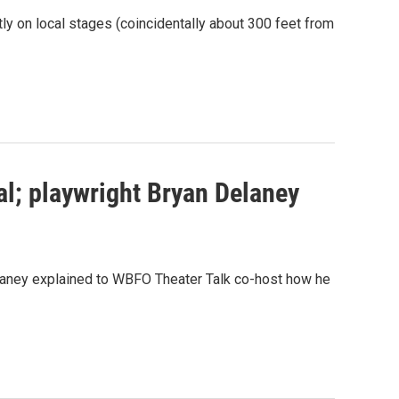
ly on local stages (coincidentally about 300 feet from
al; playwright Bryan Delaney
Delaney explained to WBFO Theater Talk co-host how he