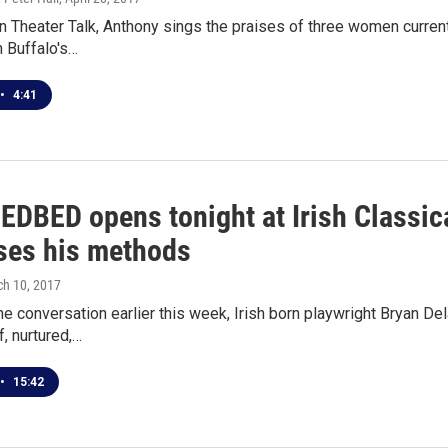
 Theater Talk, Anthony sings the praises of three women current
n Buffalo's…
•
4:41
EDBED opens tonight at Irish Classic
ses his methods
ch 10, 2017
ne conversation earlier this week, Irish born playwright Bryan 
, nurtured,…
•
15:42