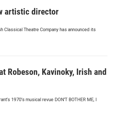
 artistic director
rish Classical Theatre Company has announced its
 at Robeson, Kavinoky, Irish and
Grant’s 1970’s musical revue DON'T BOTHER ME, I