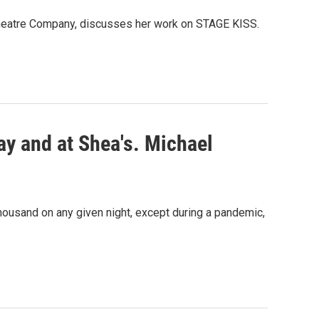
l Theatre Company, discusses her work on STAGE KISS.
ay and at Shea's. Michael
housand on any given night, except during a pandemic,