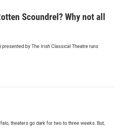
Rotten Scoundrel? Why not all
presented by The Irish Classical Theatre runs
alo, theaters go dark for two to three weeks. But,