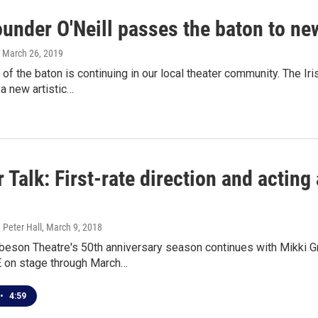
under O'Neill passes the baton to new
, March 26, 2019
of the baton is continuing in our local theater community. The I
 a new artistic…
 Talk: First-rate direction and acting
 Peter Hall
, March 9, 2018
beson Theatre's 50th anniversary season continues with Mikki 
 on stage through March…
•
4:59