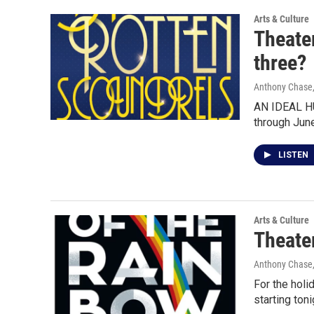
Arts & Culture
Theater
three?
Anthony Chase,
AN IDEAL HU
through Jun
LISTEN
Arts & Culture
Theater
Anthony Chase,
For the holi
starting toni