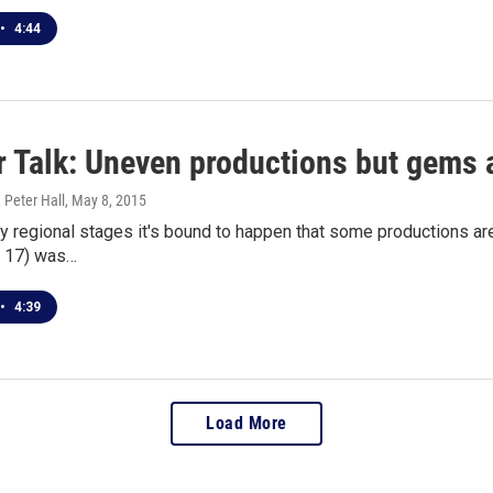
•
4:44
r Talk: Uneven productions but gems 
 Peter Hall
, May 8, 2015
 regional stages it's bound to happen that some productions ar
 17) was…
•
4:39
Load More