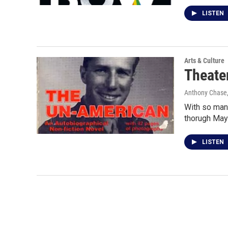
LISTEN
Arts & Culture
Theate
Anthony Chase,
With so many
thorugh May
LISTEN