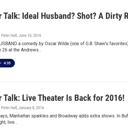
 Talk: Ideal Husband? Shot? A Dirty 
 Peter Hall
, June 10, 2016
SBAND a comedy by Oscar Wilde (one of G.B. Shaw's favorites) 
e 26 at the Andrews…
•
4:35
 Talk: Live Theater Is Back for 2016!
 Peter Hall
, January 8, 2016
days, Manhattan sparkles and Broadway adds extra shows. In Buff
ght, live…