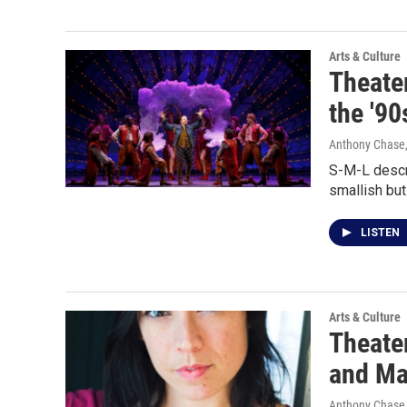
Arts & Culture
Theater
the '90
Anthony Chase,
S-M-L descri
smallish bu
LISTEN
Arts & Culture
Theater
and Ma
Anthony Chase,