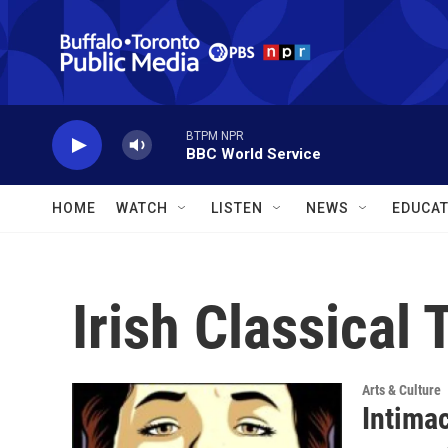
Skip to main content
BTPM NPR
BBC World Service
HOME
WATCH
LISTEN
NEWS
EDUCAT
Irish Classical
Arts & Culture
Intima