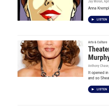
Jay Moran
, Apr
Anna Krempho
LISTEN
Arts & Culture
Theater
Murphy
Anthony Chase,
It opened in
and so Shea
LISTEN