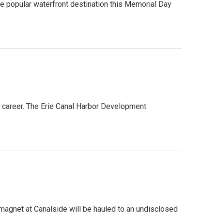
the popular waterfront destination this Memorial Day
a career. The Erie Canal Harbor Development
st magnet at Canalside will be hauled to an undisclosed