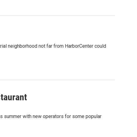
strial neighborhood not far from HarborCenter could
staurant
 this summer with new operators for some popular