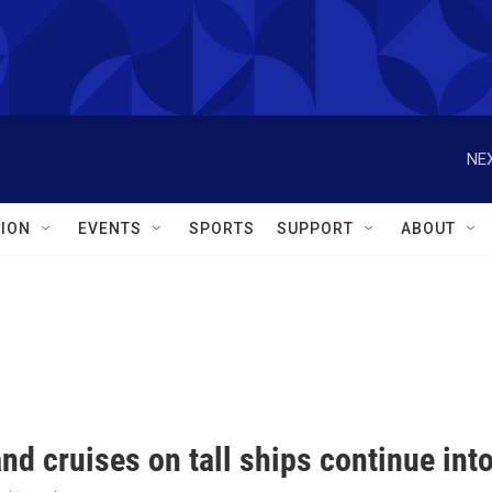
NEX
ION
EVENTS
SPORTS
SUPPORT
ABOUT
nd cruises on tall ships continue in