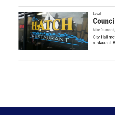
Local
Counci
Mike Desmond
City Hall mo
restaurant.