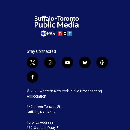
Stay Connected
t
i
y
b
t
w
n
o
l
h
i
s
u
u
r
f
t
t
t
e
e
a
t
a
u
s
a
c
© 2026 Western New York Public Broadcasting
e
g
b
k
d
e
Association
r
r
e
y
s
b
a
140 Lower Terrace St.
o
m
Buffalo, NY 14202
o
k
Toronto Address:
130 Queens Quay E.