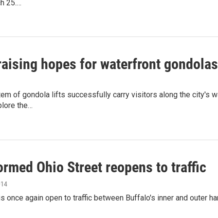
ch 25.…
raising hopes for waterfront gondolas
em of gondola lifts successfully carry visitors along the city's 
plore the…
rmed Ohio Street reopens to traffic
014
is once again open to traffic between Buffalo's inner and outer har