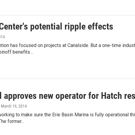
enter's potential ripple effects
014
ention has focused on projects at Canalside. But a one-time indu
pinoff benefits…
l approves new operator for Hatch re
, March 19, 2014
 working to make sure the Erie Basin Marina is fully operational
 The former…