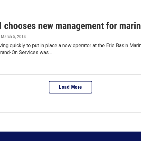
l chooses new management for marina
, March 5, 2014
ving quickly to put in place a new operator at the Erie Basin Ma
 Brand-On Services was…
Load More