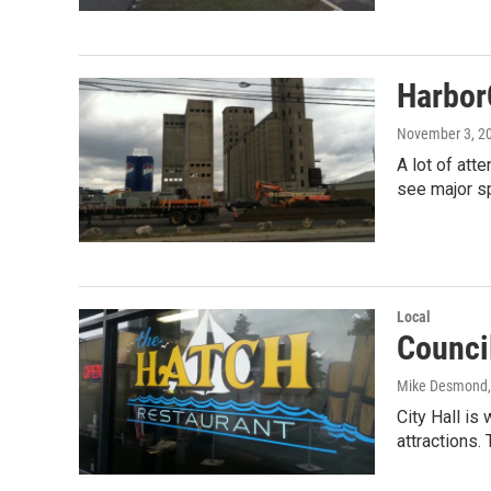
HarborC
November 3, 2
A lot of att
see major s
Local
Counci
Mike Desmond
City Hall is
attractions.