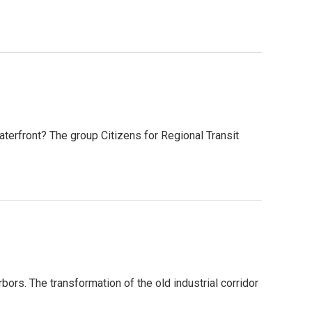
waterfront? The group Citizens for Regional Transit
bors. The transformation of the old industrial corridor