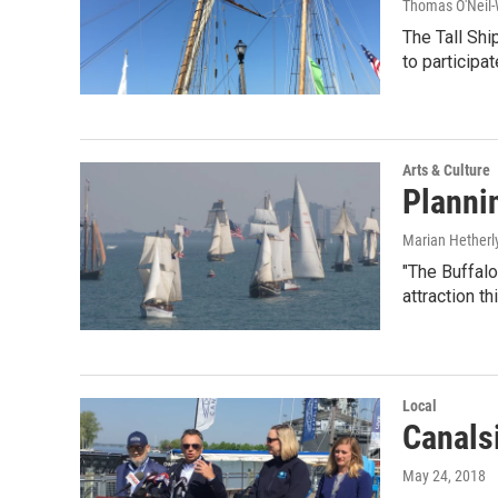
Thomas O'Neil-
The Tall Shi
to participat
Arts & Culture
Plannin
Marian Hetherl
"The Buffalo
attraction th
Local
Canals
May 24, 2018