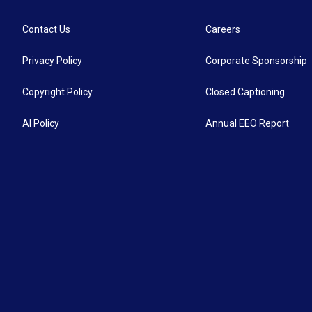
Contact Us
Careers
Privacy Policy
Corporate Sponsorship
Copyright Policy
Closed Captioning
AI Policy
Annual EEO Report