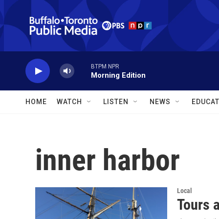
Skip to main content
BTPM NPR
Morning Edition
HOME
WATCH
LISTEN
NEWS
EDUCAT
inner harbor
Local
Tours a