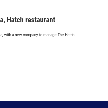
, Hatch restaurant
rina, with a new company to manage The Hatch