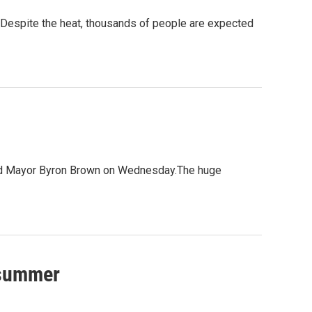
. Despite the heat, thousands of people are expected
aimed Mayor Byron Brown on Wednesday.The huge
 summer