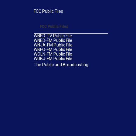
FCC Public Files
FCC Public Files
WNED-TV Public File
WNED-FM Public File
WNJA-FM Public File
WBFO-FM Public File
WOLN-FM Public File
WUBJ-FM Public File
The Public and Broadcasting