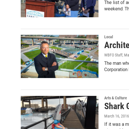
The list of 
weekend. Th
Local
Archite
WBFO Staff
, M
The man who 
Corporation
Arts & Culture
Shark 
March 16, 2016
If it was a 