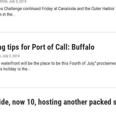
White
, July 5, 2019
ps Challenge continued Friday at Canalside and the Outer Harbor
e in the…
g tips for Port of Call: Buffalo
y
, July 3, 2019
 waterfront will be the place to be this Fourth of July," procl
is holiday is the…
ide, now 10, hosting another packed