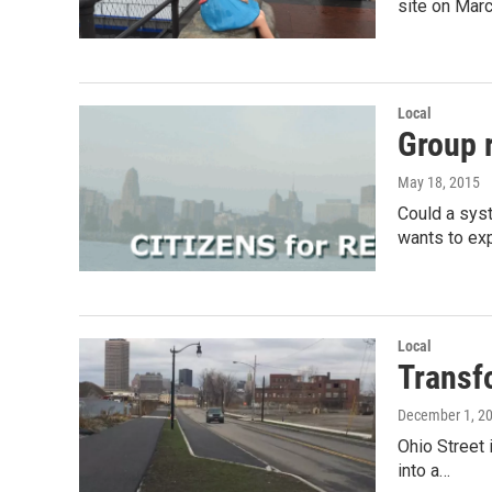
site on Mar
Local
Group 
May 18, 2015
Could a syst
wants to ex
Local
Transfo
December 1, 2
Ohio Street 
into a…