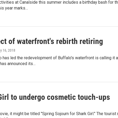
activities at Canalside this summer includes a birthday bash for 
is year marks…
ct of waterfront's rebirth retiring
ay 16, 2018
has led the redevelopment of Buffalo's waterfront is calling it 
 has announced its…
Girl to undergo cosmetic touch-ups
movie, it might be titled "Spring Sojourn for Shark Girl." The touri