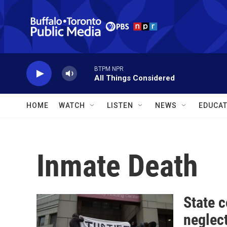
Skip to main content
BTPM NPR
All Things Considered
HOME
WATCH
LISTEN
NEWS
EDUCAT
Inmate Death
State 
neglect