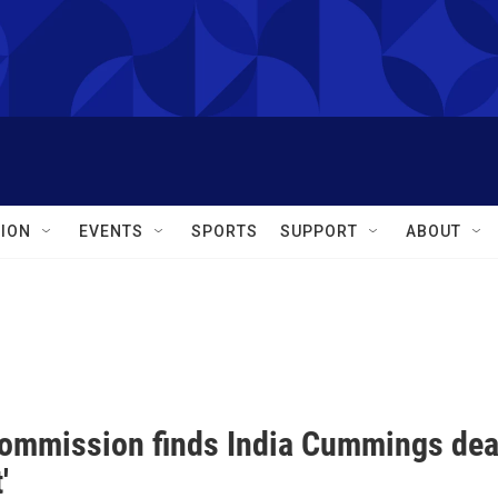
ION
EVENTS
SPORTS
SUPPORT
ABOUT
commission finds India Cummings deat
'