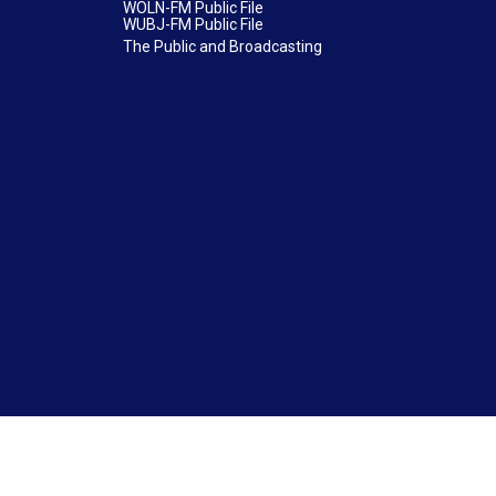
WOLN-FM Public File
WUBJ-FM Public File
The Public and Broadcasting