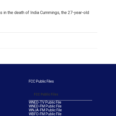
gs in the death of India Cummings, the 27-year-old
FCC Public Files
FCC Public Files
WNED-TV Public File
WNED-FM Public File
WNJA-FM Public File
WBFO-FM Public File