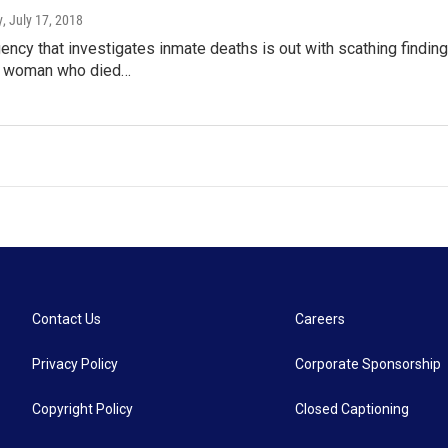
y
, July 17, 2018
ency that investigates inmate deaths is out with scathing findin
 woman who died…
Contact Us
Careers
Privacy Policy
Corporate Sponsorship
Copyright Policy
Closed Captioning