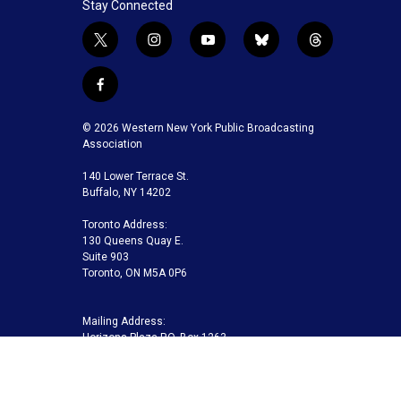
Stay Connected
t
i
y
b
t
w
n
o
l
h
i
s
u
u
r
f
t
t
t
e
e
a
t
a
u
s
a
c
© 2026 Western New York Public Broadcasting
e
g
b
k
d
e
Association
r
r
e
y
s
b
a
140 Lower Terrace St.
o
m
Buffalo, NY 14202
o
k
Toronto Address:
130 Queens Quay E.
Suite 903
Toronto, ON M5A 0P6
Mailing Address:
Horizons Plaza P.O. Box 1263
Buffalo, NY 14240-1263
Buffalo Toronto Public Media | Phone 716-845-7000