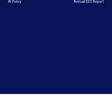
AI Policy
Annual EEO Report