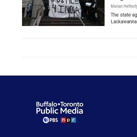
Marian Hetherl
The state ag
Lackawanna