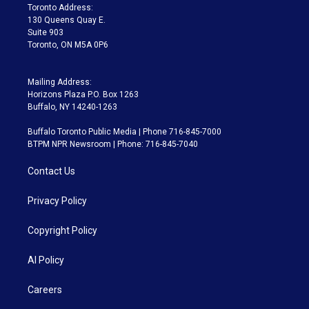
a
k
Toronto Address:
m
130 Queens Quay E.
Suite 903
Toronto, ON M5A 0P6
Mailing Address:
Horizons Plaza P.O. Box 1263
Buffalo, NY 14240-1263
Buffalo Toronto Public Media | Phone 716-845-7000
BTPM NPR Newsroom | Phone: 716-845-7040
Contact Us
Privacy Policy
Copyright Policy
AI Policy
Careers