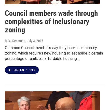
Council members wade through
complexities of inclusionary
zoning
Mike Desmond
, July 3, 2017
Common Council members say they back inclusionary
zoning, which requires new housing to set aside a certain
percentage of units as affordable housing.…
LISTEN
•
1:13