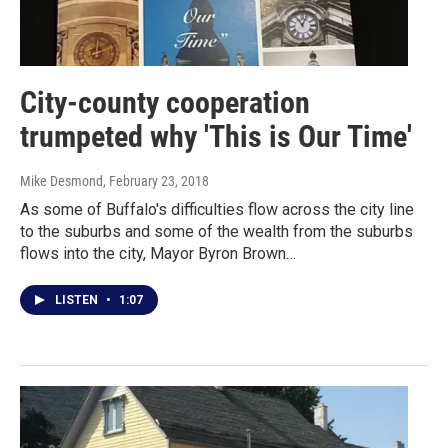
City-county cooperation
trumpeted why 'This is Our Time'
Mike Desmond
, February 23, 2018
As some of Buffalo's difficulties flow across the city line
to the suburbs and some of the wealth from the suburbs
flows into the city, Mayor Byron Brown…
LISTEN
•
1:07