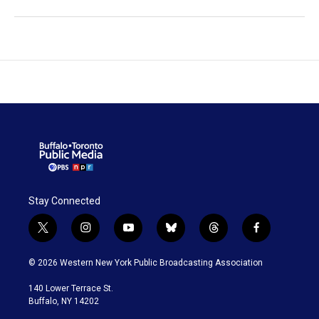
Stay Connected
t
i
y
b
t
f
w
n
o
l
h
a
i
s
u
u
r
c
© 2026 Western New York Public Broadcasting Association
t
t
t
e
e
e
t
a
u
s
a
b
140 Lower Terrace St.
e
g
b
k
d
o
Buffalo, NY 14202
r
r
e
y
s
o