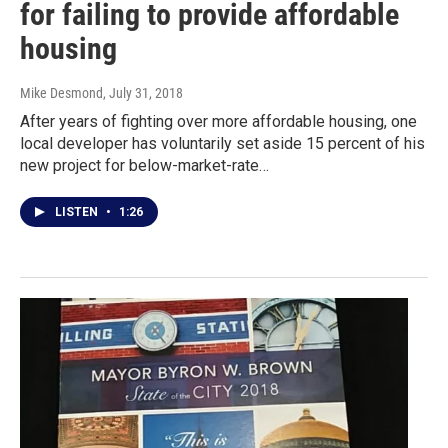
for failing to provide affordable
housing
Mike Desmond
, July 31, 2018
After years of fighting over more affordable housing, one
local developer has voluntarily set aside 15 percent of his
new project for below-market-rate…
LISTEN
•
1:26