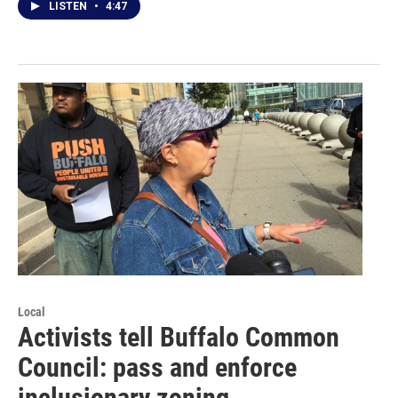
LISTEN
•
4:47
Local
Activists tell Buffalo Common
Council: pass and enforce
inclusionary zoning