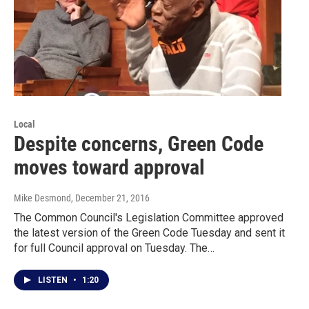
Local
Despite concerns, Green Code
moves toward approval
Mike Desmond
, December 21, 2016
The Common Council's Legislation Committee approved
the latest version of the Green Code Tuesday and sent it
for full Council approval on Tuesday. The…
LISTEN
•
1:20