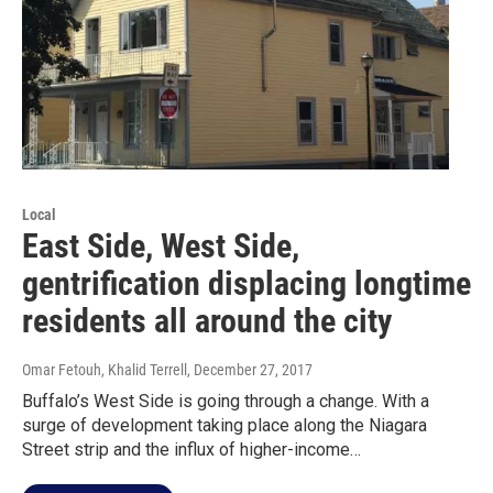
Local
East Side, West Side,
gentrification displacing longtime
residents all around the city
Omar Fetouh, Khalid Terrell
, December 27, 2017
Buffalo’s West Side is going through a change. With a
surge of development taking place along the Niagara
Street strip and the influx of higher-income…