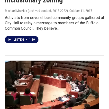
Michael Mroziak (archived content, 2015-2022)
, October 11, 2017
Activists from several local community groups gathered at
City Hall to relay a message to members of the Buffalo
Common Council. They believe…
LISTEN
•
1:39