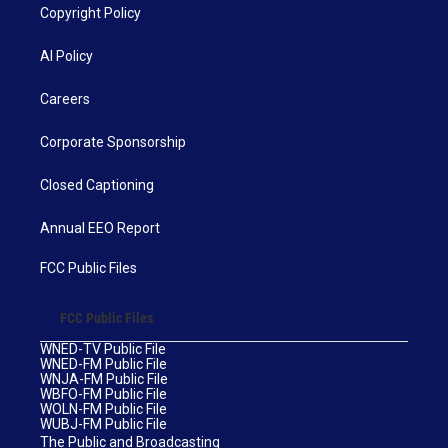
Copyright Policy
AI Policy
Careers
Corporate Sponsorship
Closed Captioning
Annual EEO Report
FCC Public Files
FCC Public Files
WNED-TV Public File
WNED-FM Public File
WNJA-FM Public File
WBFO-FM Public File
WOLN-FM Public File
WUBJ-FM Public File
The Public and Broadcasting