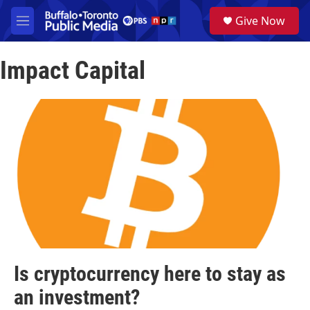
Skip to main content
S
Give Now
e
M
a
e
r
n
c
Impact Capital
u
h
u
e
r
y
Is cryptocurrency here to stay as
an investment?