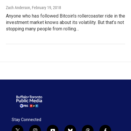
Zach Anderson
, February 19, 2018
Anyone who has followed Bitcoin’s rollercoaster ride in the
investment market knows about its volatility. But that’s not
stopping many people from rolling…
Stay Connected