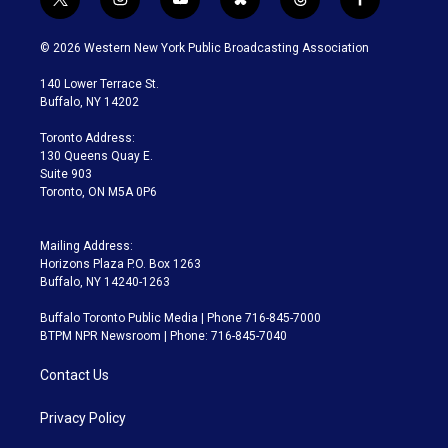
t
i
y
b
t
f
w
n
o
l
h
a
i
s
u
u
r
c
© 2026 Western New York Public Broadcasting Association
t
t
t
e
e
e
t
a
u
s
a
b
140 Lower Terrace St.
e
g
b
k
d
o
Buffalo, NY 14202
r
r
e
y
s
o
a
k
Toronto Address:
m
130 Queens Quay E.
Suite 903
Toronto, ON M5A 0P6
Mailing Address:
Horizons Plaza P.O. Box 1263
Buffalo, NY 14240-1263
Buffalo Toronto Public Media | Phone 716-845-7000
BTPM NPR Newsroom | Phone: 716-845-7040
Contact Us
Privacy Policy