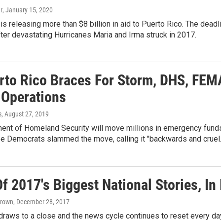
r
, January 15, 2020
is releasing more than $8 billion in aid to Puerto Rico. The dead
fter devastating Hurricanes Maria and Irma struck in 2017.
rto Rico Braces For Storm, DHS, FEM
 Operations
s
, August 27, 2019
nt of Homeland Security will move millions in emergency funds 
e Democrats slammed the move, calling it "backwards and cruel.
 2017's Biggest National Stories, In
Brown
, December 28, 2017
draws to a close and the news cycle continues to reset every day