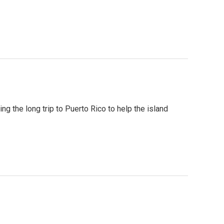
ng the long trip to Puerto Rico to help the island