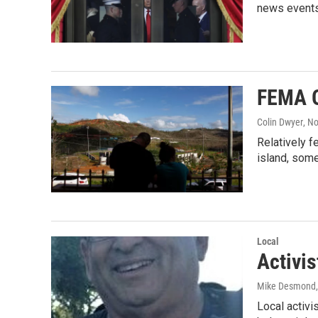
news events
FEMA O
Colin Dwyer
, N
Relatively f
island, some
Local
Activis
Mike Desmond
Local activi