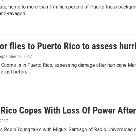
te, home to more than 1 million people of Puerto Rican backgrou
cane-ravaged…
r flies to Puerto Rico to assess hur
September 23, 2017
Cuomo is in Puerto Rico, assessing damage after hurricane Maria
 just before…
 Rico Copes With Loss Of Power After
 2017
s Robin Young talks with Miguel Santiago of Radio Universidad d