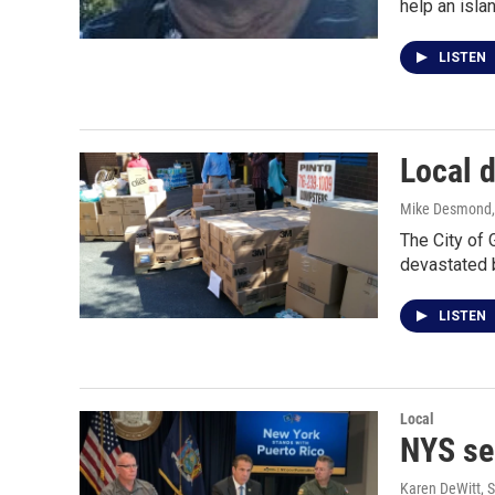
help an isl
LISTEN
Local d
Mike Desmond
The City of 
devastated 
LISTEN
Local
NYS sen
Karen DeWitt
, 