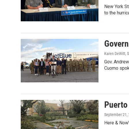
New York Sta
to the hurri
Governo
Karen DeWitt
, 
Gov. Andrew 
Cuomo spoke
Puerto
September 21,
Here & Now'