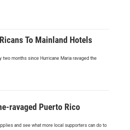
 Ricans To Mainland Hotels
ly two months since Hurricane Maria ravaged the
ane-ravaged Puerto Rico
 supplies and see what more local supporters can do to