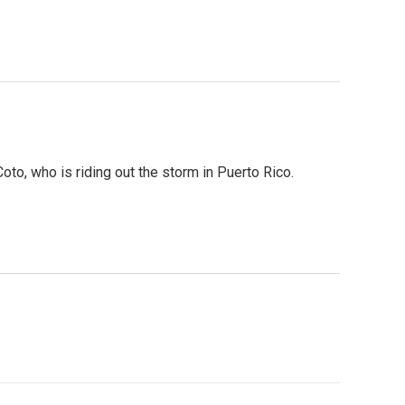
o, who is riding out the storm in Puerto Rico.