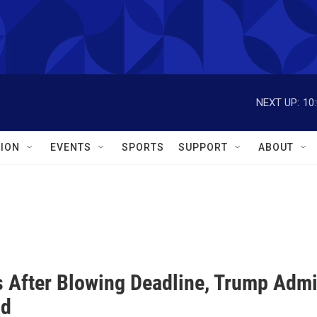
NEXT UP:
10
ION
EVENTS
SPORTS
SUPPORT
ABOUT
 After Blowing Deadline, Trump Admin
id