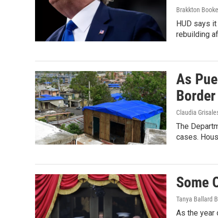
Brakkton Booke
HUD says it 
rebuilding a
As Pue
Border
Claudia Grisale
The Departme
cases. Hous
Some Of
Tanya Ballard 
As the year 