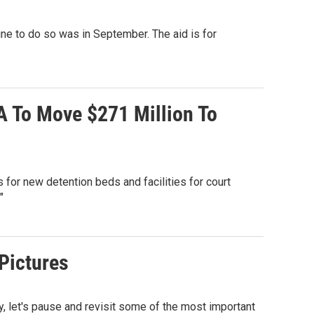
line to do so was in September. The aid is for
A To Move $271 Million To
for new detention beds and facilities for court
"
 Pictures
, let's pause and revisit some of the most important