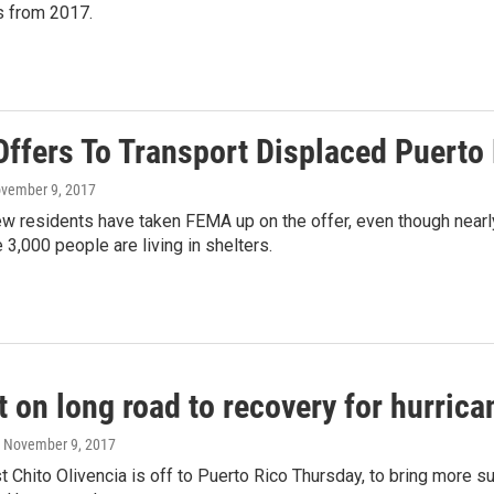
 from 2017.
ffers To Transport Displaced Puerto
ovember 9, 2017
ew residents have taken FEMA up on the offer, even though near
 3,000 people are living in shelters.
t on long road to recovery for hurric
, November 9, 2017
st Chito Olivencia is off to Puerto Rico Thursday, to bring more