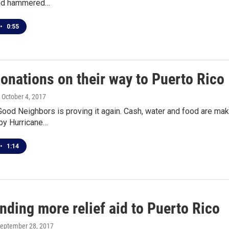
and hammered…
•
0:55
onations on their way to Puerto Rico
, October 4, 2017
Good Neighbors is proving it again. Cash, water and food are maki
by Hurricane…
•
1:14
ding more relief aid to Puerto Rico
September 28, 2017