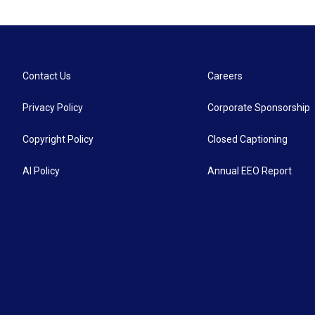
Contact Us
Careers
Privacy Policy
Corporate Sponsorship
Copyright Policy
Closed Captioning
AI Policy
Annual EEO Report