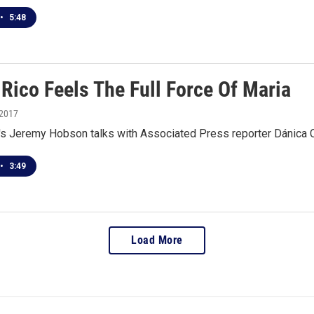
•
5:48
Rico Feels The Full Force Of Maria
 2017
 Jeremy Hobson talks with Associated Press reporter Dánica Cot
•
3:49
Load More