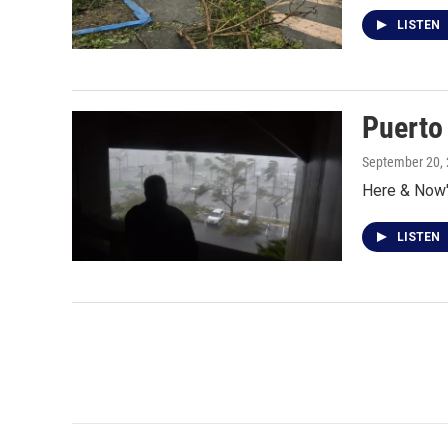
LISTEN
Puerto 
September 20,
Here & Now's
LISTEN