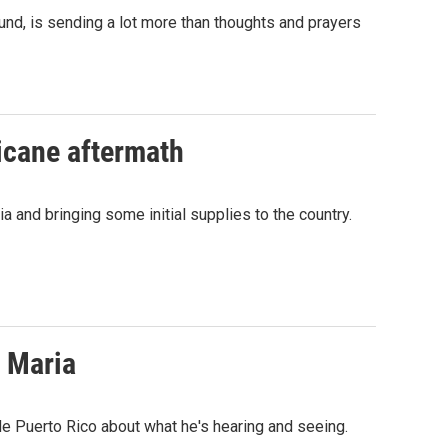
nd, is sending a lot more than thoughts and prayers
ricane aftermath
 and bringing some initial supplies to the country.
 Maria
e Puerto Rico about what he's hearing and seeing.