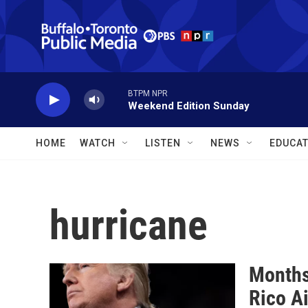
Skip to main content
BTPM NPR
Weekend Edition Sunday
HOME
WATCH
LISTEN
NEWS
EDUCAT
hurricane
Months
Rico A