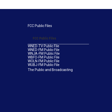
FCC Public Files
FCC Public Files
WNED-TV Public File
WNED-FM Public File
WNJA-FM Public File
WBFO-FM Public File
WOLN-FM Public File
WUBJ-FM Public File
The Public and Broadcasting